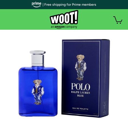
| Free shipping for Prime members