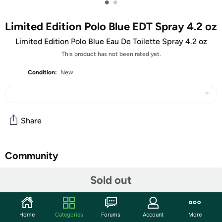
•
•
Limited Edition Polo Blue EDT Spray 4.2 oz
Limited Edition Polo Blue Eau De Toilette Spray 4.2 oz
This product has not been rated yet.
Condition:
New
Share
Community
Start the discussion
Sold out
Features
The world's best-dressed bear is now the world's best-
Home
Categories
Forums
Account
More
smelling, too. Ralph Lauren's beloved mascot is featured