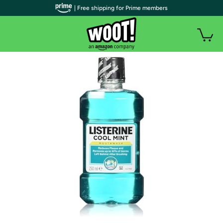
| Free shipping for Prime members