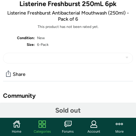
Listerine Freshburst 250mL 6pk
Listerine Freshburst Antibacterial Mouthwash (250ml) -
Pack of 6
This product has not been rated yet.
Condition:
New
Size:
6-Pack
Share
Community
Start the discussion
Sold out
Features
Listerine Freshburst Antibacterial Mouthwash (250ml)
Home
Categories
Forums
Account
More
- Pack of 6