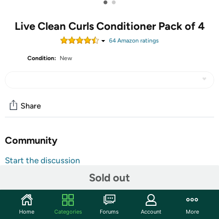
•
•
Live Clean Curls Conditioner Pack of 4
64
Amazon rating
s
Condition:
New
Share
Community
Start the discussion
Features
Sold out
Four 12 oz. bottles of Live Clean Super Fruit Quenching
Curls Conditioner
Home
Categories
Forums
Account
More
Provides curl hydration while taming frizz for soft and