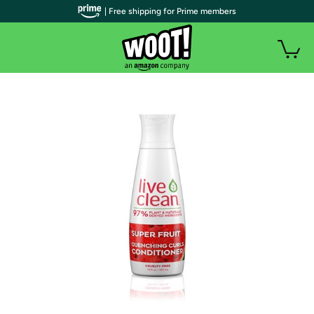
| Free shipping for Prime members