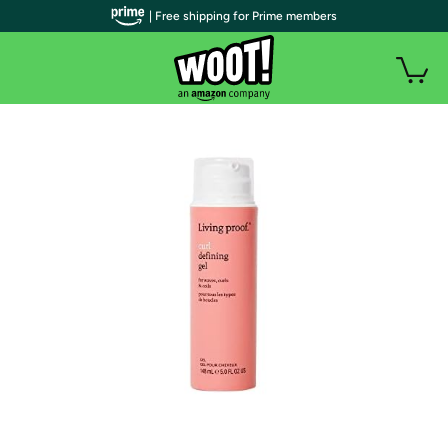
| Free shipping for Prime members