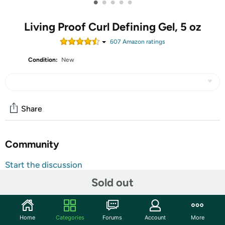
•
•
•
•
•
Living Proof Curl Defining Gel, 5 oz
607
Amazon rating
s
Condition:
New
Share
Community
Start the discussion
Features
Sold out
Curl Defining Gel Spiral into control with this lightweight
styling gel—made to deliver humidity-resistant control
Home
Categories
Forums
Account
More
and definition, without the crunch. Maintains style 12x