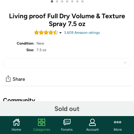
•
•
•
•
•
•
•
Living proof Full Dry Volume & Texture
Spray 7.5 oz
3,609
Amazon rating
s
Condition:
New
Size:
7.5 oz
Share
Community
Sold out
Start the discussion
Features
Home
Categories
Forums
Account
More
A versatile texturizing spray that turns up the volume on