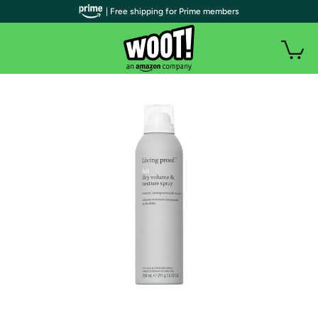
| Free shipping for Prime members