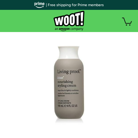
| Free shipping for Prime members