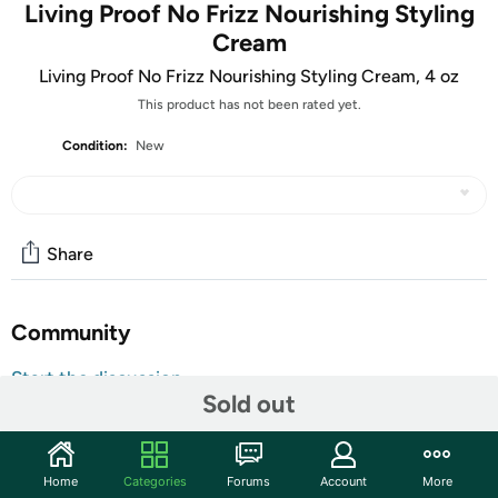
Living Proof No Frizz Nourishing Styling
Cream
Living Proof No Frizz Nourishing Styling Cream, 4 oz
This product has not been rated yet.
Condition:
New
Share
Community
Start the discussion
Sold out
Features
Smooths, conditions, and stops frizz. Ideal for medium to
thick frizzy hair.A styling cream that smooths, conditions,
Home
Categories
Forums
Account
More