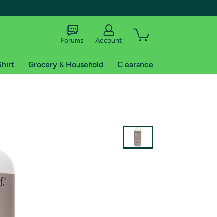
Forums
Account
Shirt
Grocery & Household
Clearance
X
tional shipping addresses.
 trial of Amazon Prime