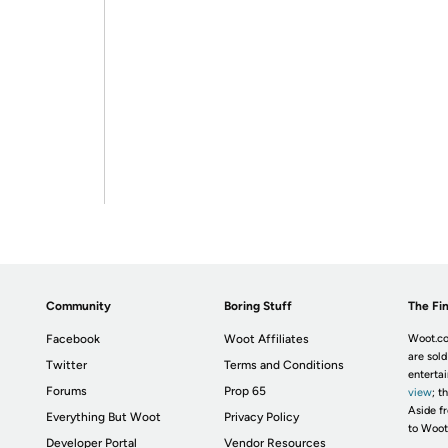
Community
Boring Stuff
The Fin
Facebook
Woot Affiliates
Woot.co
are sold
Twitter
Terms and Conditions
enterta
Forums
Prop 65
view
; t
Aside fr
Everything But Woot
Privacy Policy
to Woot
Developer Portal
Vendor Resources