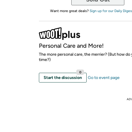
Want more great deals?
Sign up for our Daily Diges
Personal Care and More!
The more personal care, the merrier? (But how do
time?)
0
Start the discussion
Go to event page
AD