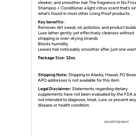
sleeker, and smoother hair.The fragrance in No Friz
Shampoo + Conditioner a light citrus scent that’s sim
what’s found in most other Living Proof products.
Key benefits:
Removes dirt sweat, oil, pollution, and product build
Luxe lather gently yet effectively cleanses without
stripping or over-drying strands
Blocks humidity
Leaves hair noticeably smoother after just one was
Package Size: 32oz
Shipping Note:
Shipping to Alaska, Hawaii, PO Boxe
APO addresses is not available for this item
Legal Disclaimer:
Statements regarding dietary
supplements have not been evaluated by the FDA a
not intended to diagnose, treat, cure, or prevent an
disease or health condition.
ADVERTISEMENT