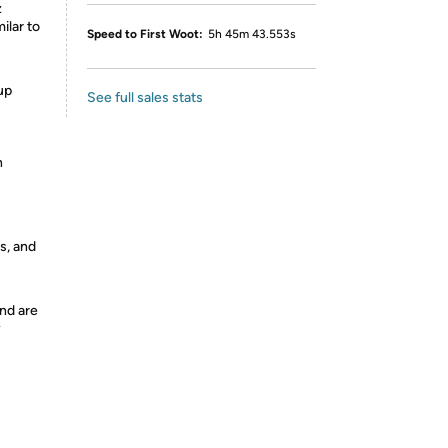
z
ilar to
Speed to First Woot:
5h 45m 43.553s
up
See full sales stats
h
s, and
nd are
y