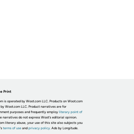
e Print
m is operated by Woot.com LLC. Products on Woot.com
 by Woot.com LLC. Product narratives are for
inment purposes and frequently employ
literary point of
he narratives do not express Woot's editorial opinion.
om literary abuse, your use of this site also subjects you
's
terms of use
and
privacy policy.
Ads by Longitude.