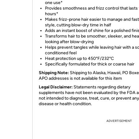
one use*
Provides smoothness and frizz control that lasts 
hours*
Makes frizz-prone hair easier to manage and fast
style, cutting blow-dry time in half
Adds an instant boost of shine for a polished fini
Transforms hair to be smoother, sleeker, and hea
looking after blow-drying
Helps prevent tangles while leaving hair with a so
conditioned feel
Heat protection up to 450°F/232°C
Specifically formulated for thick or coarse hair
Shipping Note:
Shipping to Alaska, Hawaii, PO Boxe
APO addresses is not available for this item
Legal Disclaimer:
Statements regarding dietary
supplements have not been evaluated by the FDA a
not intended to diagnose, treat, cure, or prevent an
disease or health condition.
ADVERTISEMENT