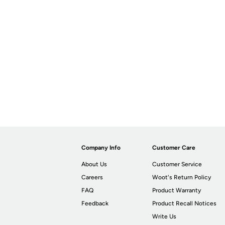
Company Info
Customer Care
About Us
Customer Service
Careers
Woot's Return Policy
FAQ
Product Warranty
Feedback
Product Recall Notices
Write Us