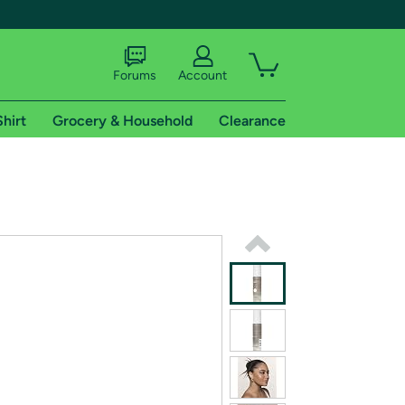
Forums
Account
Shirt
Grocery & Household
Clearance
X
tional shipping addresses.
 trial of Amazon Prime