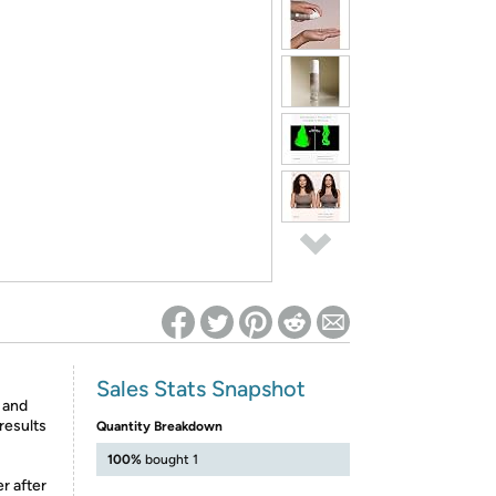
ed on Woot! for benefits to take effect
Sales Stats Snapshot
c and
 results
Quantity Breakdown
100%
bought 1
r after