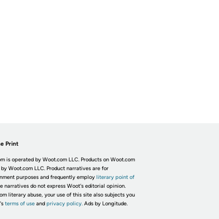
e Print
m is operated by Woot.com LLC. Products on Woot.com
 by Woot.com LLC. Product narratives are for
inment purposes and frequently employ
literary point of
he narratives do not express Woot's editorial opinion.
om literary abuse, your use of this site also subjects you
's
terms of use
and
privacy policy.
Ads by Longitude.