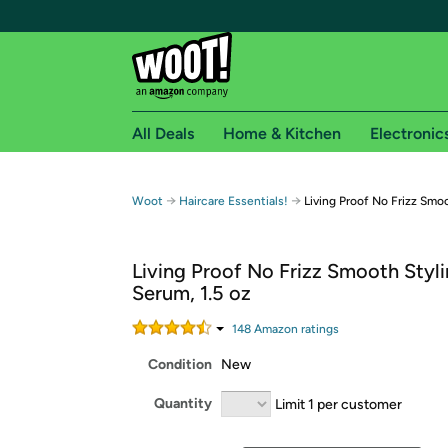
All Deals
Home & Kitchen
Electronic
Free shipping fo
→
→
Woot
Haircare Essentials!
Living Proof No Frizz Smoo
Woot! customers who are Amazon Prime members 
Living Proof No Frizz Smooth Styl
Free Standard shipping on Woot! orders
Serum, 1.5 oz
Free Express shipping on Shirt.Woot order
Amazon Prime membership required. See individual
148
Amazon rating
s
Condition
New
Get started by logging in with Amazon or try a 3
Quantity
Limit 1 per customer