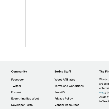
Community
Boring Stuff
The Fin
Facebook
Woot Affiliates
Woot.co
are sold
Twitter
Terms and Conditions
enterta
Forums
Prop 65
view
; t
Aside fr
Everything But Woot
Privacy Policy
to Woot
Developer Portal
Vendor Resources