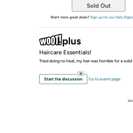
Sold Out
Want more great deals?
Sign up for our Daily Diges
Haircare Essentials!
Tried doing no heat, my hair was horrible for a solid
0
Start the discussion
Go to event page
AD