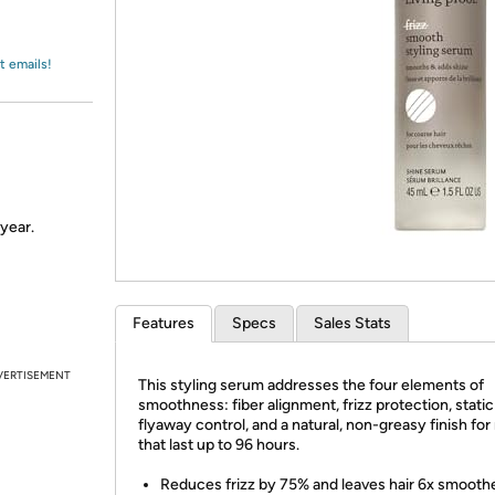
Login
*
Re-login requir
with
Amazon
t emails!
 year.
Features
Specs
Sales Stats
VERTISEMENT
This styling serum addresses the four elements of
smoothness: fiber alignment, frizz protection, stati
flyaway control, and a natural, non-greasy finish for
that last up to 96 hours.
Reduces frizz by 75% and leaves hair 6x smoothe