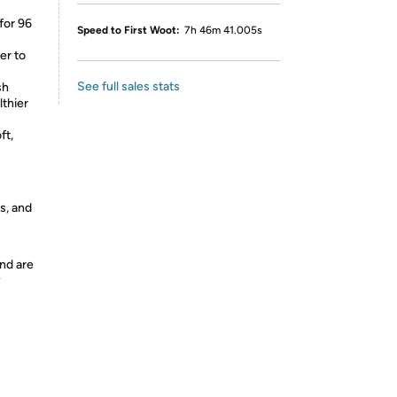
for 96
Speed to First Woot:
7h 46m 41.005s
er to
See full sales stats
sh
lthier
ft,
s, and
nd are
y