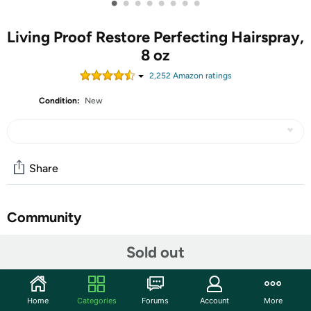
•
•
•
•
•
•
•
•
Living Proof Restore Perfecting Hairspray,
8 oz
2,252
Amazon rating
s
Condition:
New
Share
Community
Start the discussion
Sold out
Features
A featherweight leave-in formula that delivers all the
Home
Categories
Forums
Account
More
benefits dry, damaged hair needs to look, and feel