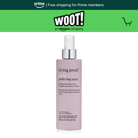
| Free shipping for Prime members