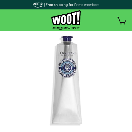
| Free shipping for Prime members