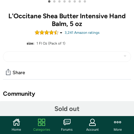
•
•
•
•
•
•
•
•
L'Occitane Shea Butter Intensive Hand
Balm, 5 oz
3,241
Amazon rating
s
size:
1 Fl Oz (Pack of 1)
Share
Community
Start the discussion
Sold out
Features
Formulated with a very high concentration of 25% shea
Home
Categories
Forums
Account
More
butter to provide intense nourishing care, it forms a