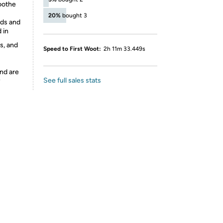
soothe
20%
bought 3
nds and
 in
s, and
Speed to First Woot:
2h 11m 33.449s
nd are
See full sales stats
y