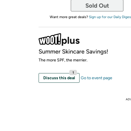
Sold Out
Want more great deals?
Sign up for our Daily Diges
Summer Skincare Savings!
The more SPF, the merrier.
1
Discuss this deal
Go to event page
AD