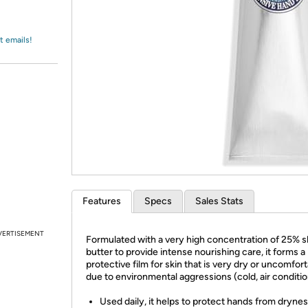
Login
*
Re-login requir
with
Amazon
t emails!
Features
Specs
Sales Stats
VERTISEMENT
Formulated with a very high concentration of 25% 
butter to provide intense nourishing care, it forms a
protective film for skin that is very dry or uncomfor
due to environmental aggressions (cold, air conditio
Used daily, it helps to protect hands from dryne