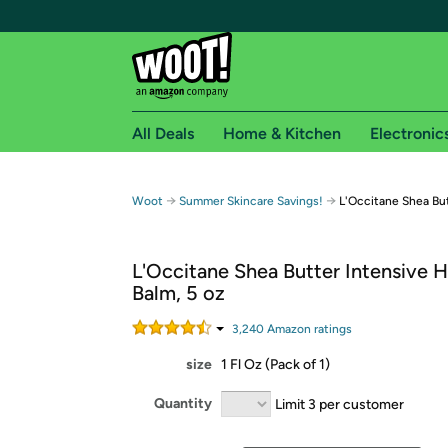
All Deals
Home & Kitchen
Electronic
Free shipping fo
→
→
Woot
Summer Skincare Savings!
L'Occitane Shea But
Woot! customers who are Amazon Prime members 
L'Occitane Shea Butter Intensive 
Free Standard shipping on Woot! orders
Balm, 5 oz
Free Express shipping on Shirt.Woot order
Amazon Prime membership required. See individual
3,240
Amazon rating
s
size
1 Fl Oz (Pack of 1)
Get started by logging in with Amazon or try a 3
Quantity
Limit 3 per customer