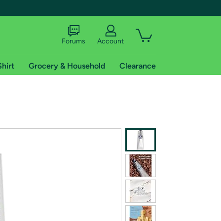
Forums
Account
Shirt
Grocery & Household
Clearance
X
tional shipping addresses.
 trial of Amazon Prime