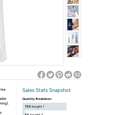
ed on Woot! for benefits to take effect
Sales Stats Snapshot
shea
table
Quantity Breakdown
ning).
75%
bought 1
ss
5%
bought 2