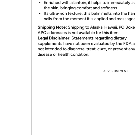
Enriched with allantoin, it helps to immediately 
the skin, bringing comfort and softness
Its ultra-rich texture, this balm melts into the ha
nails from the moment it is applied and massaged
Shipping Note:
Shipping to Alaska, Hawaii, PO Boxe
APO addresses is not available for this item
Legal Disclaimer:
Statements regarding dietary
supplements have not been evaluated by the FDA a
not intended to diagnose, treat, cure, or prevent an
disease or health condition.
ADVERTISEMENT