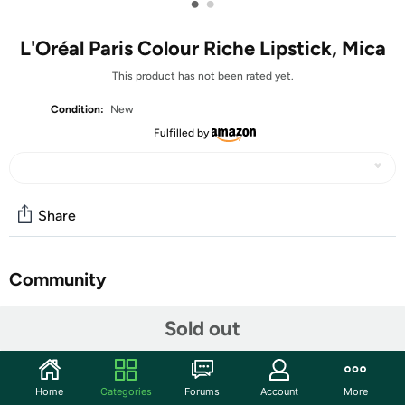
•
•
L'Oréal Paris Colour Riche Lipstick, Mica
This product has not been rated yet.
Condition:
New
Fulfilled by
Share
Community
Start the discussion
Sold out
Features
Indulge in richness beyond compare with L'Oreal Paris
Home
Categories
Forums
Account
More
Lipstick from Colour Riche. Colour Riche Lipstick