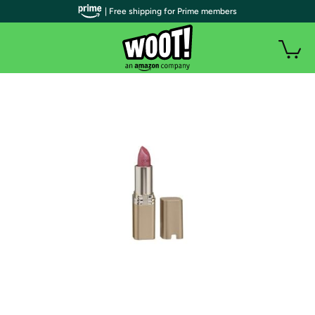
| Free shipping for Prime members