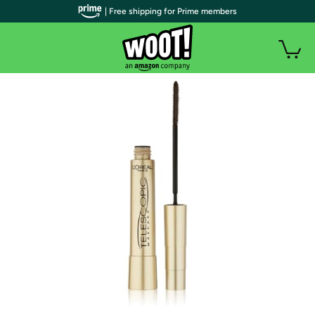
| Free shipping for Prime members