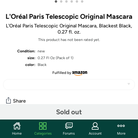
•
•
•
•
•
•
L'Oréal Paris Telescopic Original Mascara
L'Oréal Paris Telescopic Original Mascara, Blackest Black,
0.27 fl. oz.
This product has not been rated yet.
Condition:
new
size:
0.27 Fl Oz (Pack of 1)
color:
Black
Fulfilled by
Share
Sold out
Community
Home
Categories
Forums
Account
More
Start the discussion