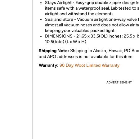
Stays Airtight - Easy-grip double zipper design 
items safe with a waterproof seal. Lab tested to 
airtight and withstand the elements
Seal and Store - Vacuum airtight one-way valve f
almost all vacuum hoses and does not allow air ba
keeping your valuables packed tight
DIMENSIONS - 21.65 x 33.5(OL) inches; 25.5 x 1
10.5(tote) (L x W x H)
Shipping Note:
Shipping to Alaska, Hawaii, PO Box
and APO addresses is not available for this item
Warranty:
90 Day Woot Limited Warranty
ADVERTISEMENT