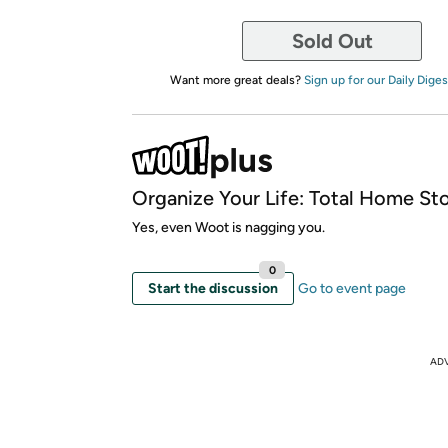
Sold Out
Want more great deals?
Sign up for our Daily Diges
Organize Your Life: Total Home St
Yes, even Woot is nagging you.
0
Start the discussion
Go to event page
AD