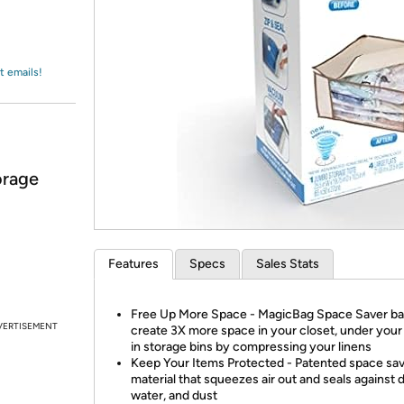
Login
*
Re-login requir
with
Amazon
t emails!
orage
Features
Specs
Sales Stats
Free Up More Space - MagicBag Space Saver b
VERTISEMENT
create 3X more space in your closet, under your 
in storage bins by compressing your linens
Keep Your Items Protected - Patented space sa
material that squeezes air out and seals against di
water, and dust