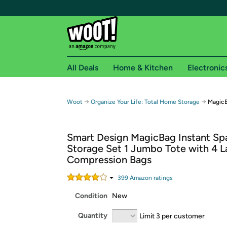
All Deals
Home & Kitchen
Electronic
Free shipping fo
→
→
Woot
Organize Your Life: Total Home Storage
MagicB
Woot! customers who are Amazon Prime members 
Smart Design MagicBag Instant Sp
Free Standard shipping on Woot! orders
Storage Set 1 Jumbo Tote with 4 L
Free Express shipping on Shirt.Woot order
Compression Bags
Amazon Prime membership required. See individual
399
Amazon rating
s
Get started by logging in with Amazon or try a 3
Condition
New
Quantity
Limit 3 per customer