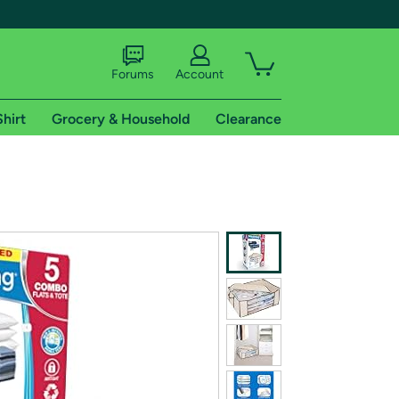
Forums
Account
Shirt
Grocery & Household
Clearance
X
tional shipping addresses.
 trial of Amazon Prime