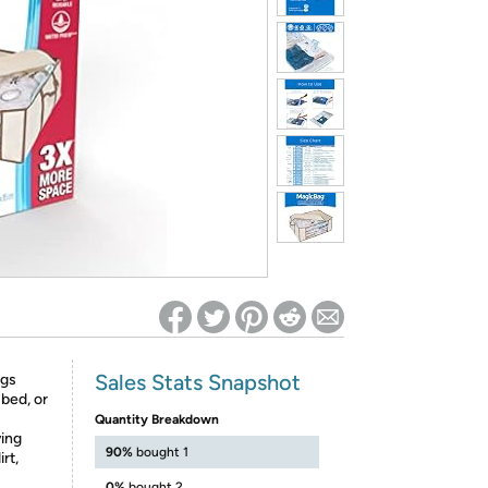
ed on Woot! for benefits to take effect
Sales Stats Snapshot
ags
bed, or
Quantity Breakdown
ving
90%
bought 1
rt,
0%
bought 2