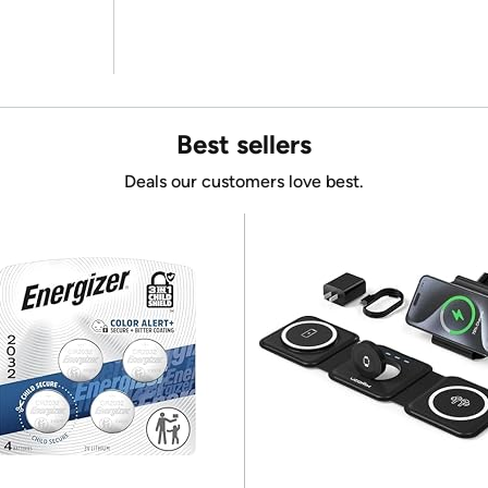
Best sellers
Deals our customers love best.