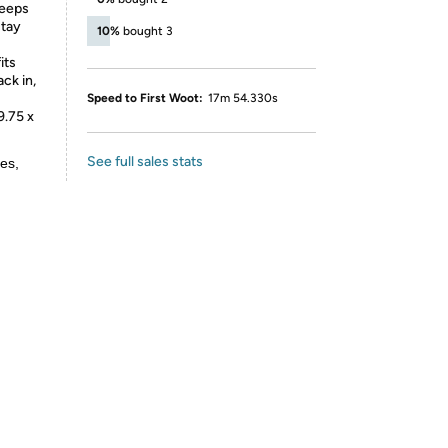
keeps
stay
10%
bought 3
its
ck in,
Speed to First Woot:
17m 54.330s
9.75 x
See full sales stats
es,