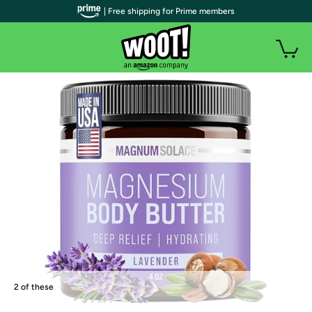
| Free shipping for Prime members
2 of these