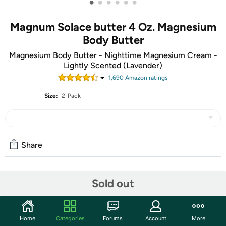
•
•
•
•
•
•
Magnum Solace butter 4 Oz. Magnesium
Body Butter
Magnesium Body Butter - Nighttime Magnesium Cream -
Lightly Scented (Lavender)
1,690
Amazon rating
s
Size:
2-Pack
Share
Community
Sold out
Start the discussion
Features
Home
Categories
Forums
Account
More