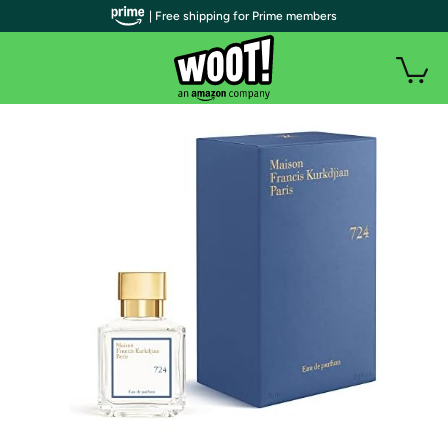
| Free shipping for Prime members