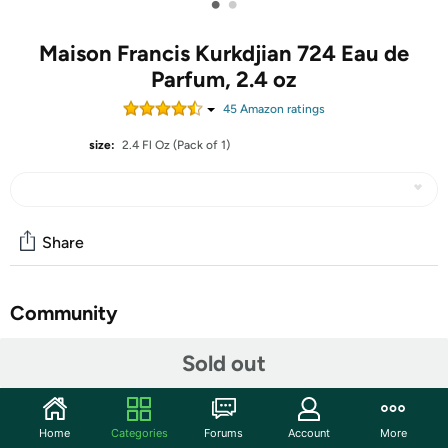
•
•
Maison Francis Kurkdjian 724 Eau de
Parfum, 2.4 oz
45
Amazon rating
s
size:
2.4 Fl Oz (Pack of 1)
Share
Community
Start the discussion
Sold out
Features
A luminous, vibrant and comfortably addictive musky
Home
Categories
Forums
Account
More
floral eau de parfum that invites you to live in harmony