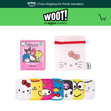
| Free shipping for Prime members