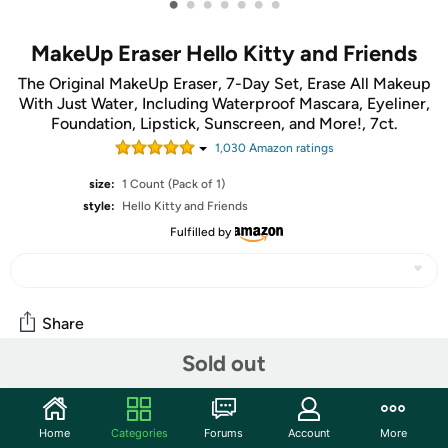
•
•
•
•
•
•
•
MakeUp Eraser Hello Kitty and Friends
The Original MakeUp Eraser, 7-Day Set, Erase All Makeup
With Just Water, Including Waterproof Mascara, Eyeliner,
Foundation, Lipstick, Sunscreen, and More!, 7ct.
1,030
Amazon rating
s
size:
1 Count (Pack of 1)
style:
Hello Kitty and Friends
Fulfilled by
Share
Sold out
Community
Start the discussion
Home
Categories
Forums
Account
More