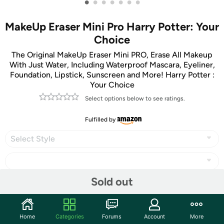
•
•
•
•
•
•
•
MakeUp Eraser Mini Pro Harry Potter: Your
Choice
The Original MakeUp Eraser Mini PRO, Erase All Makeup
With Just Water, Including Waterproof Mascara, Eyeliner,
Foundation, Lipstick, Sunscreen and More! Harry Potter :
Your Choice
Select options below to see ratings.
Fulfilled by
Select Style
Sold out
Share
Home
Categories
Forums
Account
More
Community