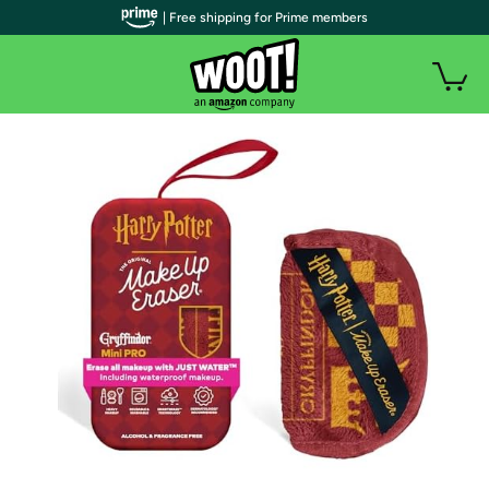
| Free shipping for Prime members