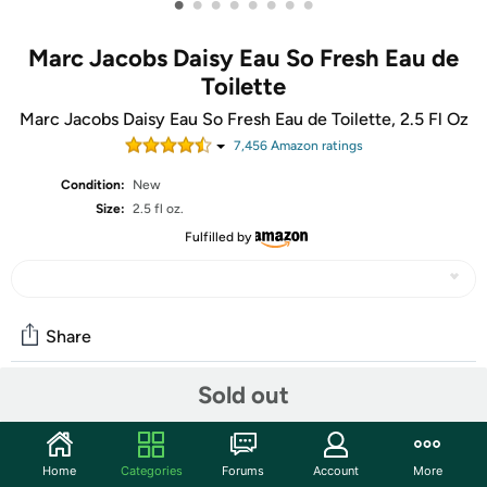
•
•
•
•
•
•
•
•
Marc Jacobs Daisy Eau So Fresh Eau de
Toilette
Marc Jacobs Daisy Eau So Fresh Eau de Toilette, 2.5 Fl Oz
7,456
Amazon rating
s
Condition:
New
Size:
2.5 fl oz.
Fulfilled by
Share
Sold out
Community
Start the discussion
Home
Categories
Forums
Account
More