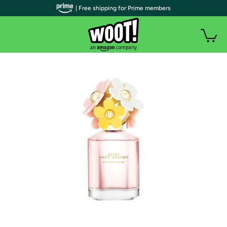
| Free shipping for Prime members