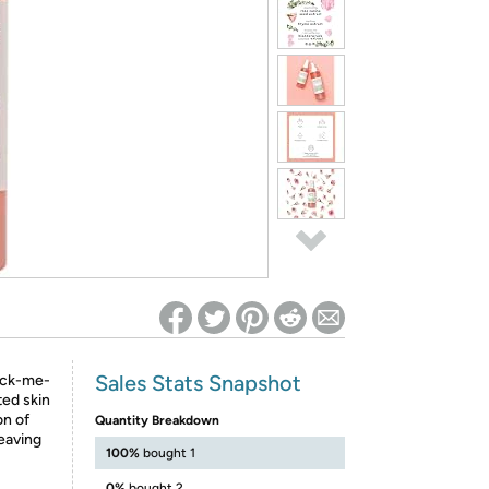
ed on Woot! for benefits to take effect
Sales Stats Snapshot
pick-me-
ted skin
on of
Quantity Breakdown
eaving
100%
bought 1
0%
bought 2