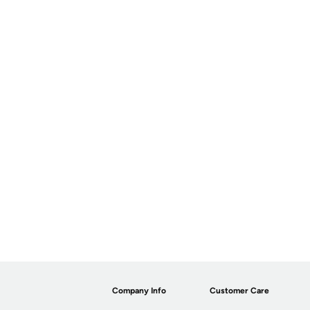
Company Info
Customer Care