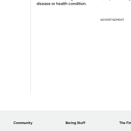
disease or health condition.
ADVERTISEMENT
Community
Boring Stuff
The Fin