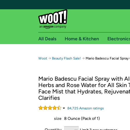
All Deals
Home & Kitchen
Electronic
Free shipping fo
→
→
Woot
Beauty Flash Sale!
Mario Badescu Facial Spray 
Woot! customers who are Amazon Prime members 
Mario Badescu Facial Spray with Al
Free Standard shipping on Woot! orders
Herbs and Rose Water for All Skin 
Free Express shipping on Shirt.Woot order
Face Mist that Hydrates, Rejuvena
Amazon Prime membership required. See individual
Clarifies
Get started by logging in with Amazon or try a 3
84,725
Amazon rating
s
size
8 Ounce (Pack of 1)
Quantity
Limit 3 per customer