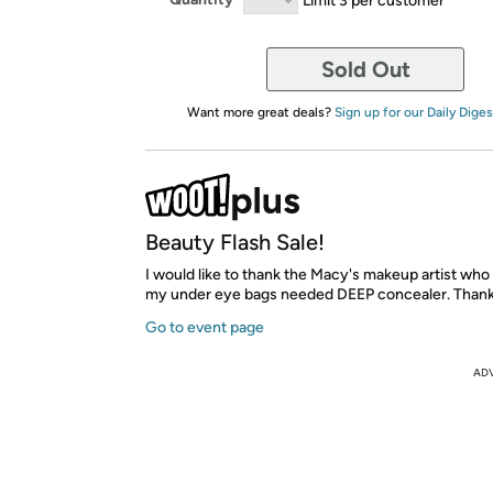
Sold Out
Want more great deals?
Sign up for our Daily Diges
Beauty Flash Sale!
I would like to thank the Macy's makeup artist who
my under eye bags needed DEEP concealer. Thank
Go to event page
AD