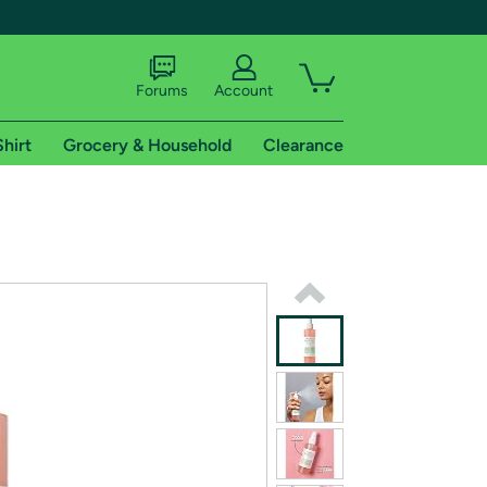
Forums
Account
Shirt
Grocery & Household
Clearance
X
tional shipping addresses.
 trial of Amazon Prime