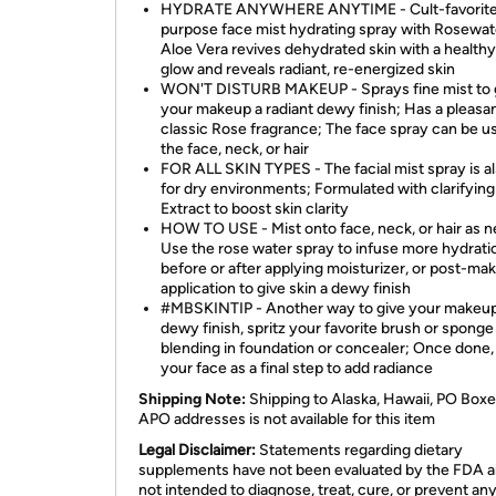
HYDRATE ANYWHERE ANYTIME - Cult-favorite,
purpose face mist hydrating spray with Rosewat
Aloe Vera revives dehydrated skin with a health
glow and reveals radiant, re-energized skin
WON'T DISTURB MAKEUP - Sprays fine mist to 
your makeup a radiant dewy finish; Has a pleasan
classic Rose fragrance; The face spray can be u
the face, neck, or hair
FOR ALL SKIN TYPES - The facial mist spray is al
for dry environments; Formulated with clarifyi
Extract to boost skin clarity
HOW TO USE - Mist onto face, neck, or hair as 
Use the rose water spray to infuse more hydrati
before or after applying moisturizer, or post-ma
application to give skin a dewy finish
#MBSKINTIP - Another way to give your makeup
dewy finish, spritz your favorite brush or sponge
blending in foundation or concealer; Once done,
your face as a final step to add radiance
Shipping Note:
Shipping to Alaska, Hawaii, PO Boxe
APO addresses is not available for this item
Legal Disclaimer:
Statements regarding dietary
supplements have not been evaluated by the FDA a
not intended to diagnose, treat, cure, or prevent an