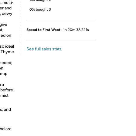
 multi-
er and
0%
bought 3
y, dewy
give
t,
Speed to First Woot:
1h 20m 38.221s
sed on
so ideal
See full sales stats
ng Thyme
needed;
on
keup
 a
 before
 mist
s, and
nd are
y