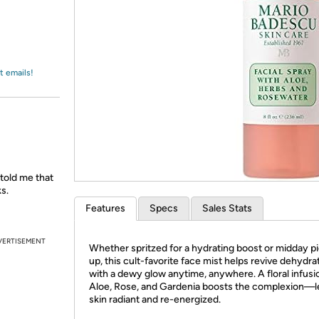
Login
*
Re-login requir
with
Amazon
t emails!
 told me that
s.
Features
Specs
Sales Stats
VERTISEMENT
Whether spritzed for a hydrating boost or midday 
up, this cult-favorite face mist helps revive dehydra
with a dewy glow anytime, anywhere. A floral infusi
Aloe, Rose, and Gardenia boosts the complexion—l
skin radiant and re-energized.