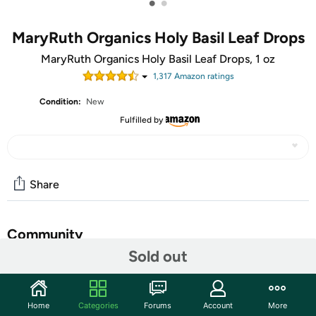
•
•
MaryRuth Organics Holy Basil Leaf Drops
MaryRuth Organics Holy Basil Leaf Drops, 1 oz
1,317
Amazon rating
s
Condition:
New
Fulfilled by
Share
Community
Sold out
Start the discussion
Features
Home
Categories
Forums
Account
More
At MaryRuth's, we believe that making the best