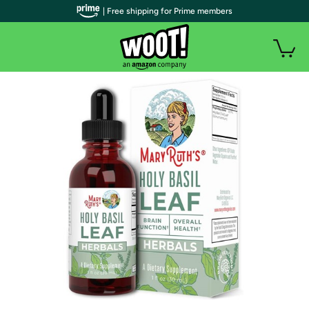
| Free shipping for Prime members