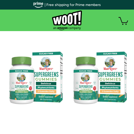
| Free shipping for Prime members