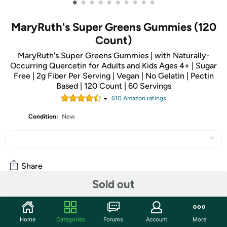
•
•
•
•
•
•
•
•
•
•
MaryRuth's Super Greens Gummies (120
Count)
MaryRuth's Super Greens Gummies | with Naturally-
Occurring Quercetin for Adults and Kids Ages 4+ | Sugar
Free | 2g Fiber Per Serving | Vegan | No Gelatin | Pectin
Based | 120 Count | 60 Servings
610
Amazon rating
s
Condition:
New
Share
Sold out
Community
Home
Categories
Forums
Account
More
Start the discussion