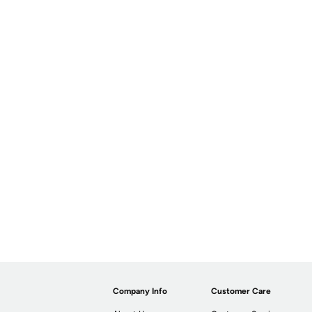
Company Info
Customer Care