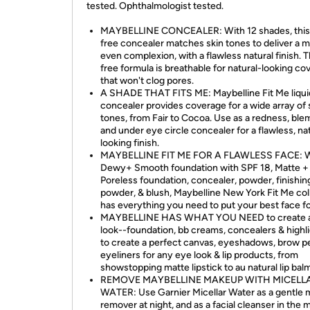
tested. Ophthalmologist tested.
MAYBELLINE CONCEALER: With 12 shades, this 
free concealer matches skin tones to deliver a 
even complexion, with a flawless natural finish. T
free formula is breathable for natural-looking co
that won't clog pores.
A SHADE THAT FITS ME: Maybelline Fit Me liqui
concealer provides coverage for a wide array of 
tones, from Fair to Cocoa. Use as a redness, ble
and under eye circle concealer for a flawless, na
looking finish.
MAYBELLINE FIT ME FOR A FLAWLESS FACE: W
Dewy+ Smooth foundation with SPF 18, Matte +
Poreless foundation, concealer, powder, finishin
powder, & blush, Maybelline New York Fit Me col
has everything you need to put your best face f
MAYBELLINE HAS WHAT YOU NEED to create 
look--foundation, bb creams, concealers & highl
to create a perfect canvas, eyeshadows, brow pe
eyeliners for any eye look & lip products, from
showstopping matte lipstick to au natural lip bal
REMOVE MAYBELLINE MAKEUP WITH MICELL
WATER: Use Garnier Micellar Water as a gentle
remover at night, and as a facial cleanser in the 