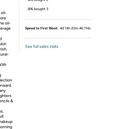
0%
bought 3
oil-
more
he oil-
verage
Speed to First Woot:
4d 14h 20m 46.114s
d
skin
See full sales stats
mish,
tural-
ith
g
lection
orward.
any
ighters
ncils &
ms.
AR
 makeup
morning