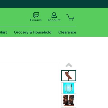
Forums
Account
Shirt
Grocery & Household
Clearance
X
tional shipping addresses.
 trial of Amazon Prime