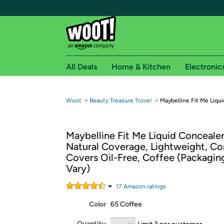
All Deals
Home & Kitchen
Electronic
Free shipping fo
→
→
Woot
Beauty Treasure Trove!
Maybelline Fit Me Liqu
Woot! customers who are Amazon Prime members 
Maybelline Fit Me Liquid Conceale
Free Standard shipping on Woot! orders
Natural Coverage, Lightweight, Co
Free Express shipping on Shirt.Woot order
Covers Oil-Free, Coffee (Packagi
Amazon Prime membership required. See individual
Vary)
Get started by logging in with Amazon or try a 3
17
Amazon rating
s
Color
65 Coffee
Quantity
Limit 3 per customer