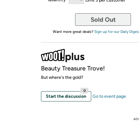
Sold Out
Want more great deals?
Sign up for our Daily Diges
Beauty Treasure Trove!
But where's the gold?
0
Start the discussion
Go to event page
AD