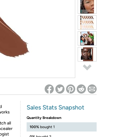
ed on Woot! for benefits to take effect
Sales Stats Snapshot
d
works
Quantity Breakdown
ch all
100%
bought 1
ncealer
ogist
0%
bought 2