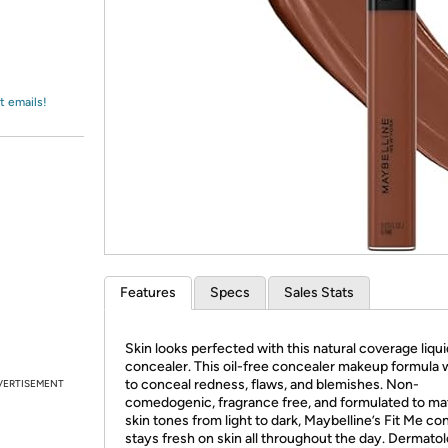
Login
*
Re-login requir
with
Amazon
t emails!
Features
Specs
Sales Stats
Skin looks perfected with this natural coverage liqui
concealer. This oil-free concealer makeup formula 
to conceal redness, flaws, and blemishes. Non-
VERTISEMENT
comedogenic, fragrance free, and formulated to mat
skin tones from light to dark, Maybelline’s Fit Me co
stays fresh on skin all throughout the day. Dermatol