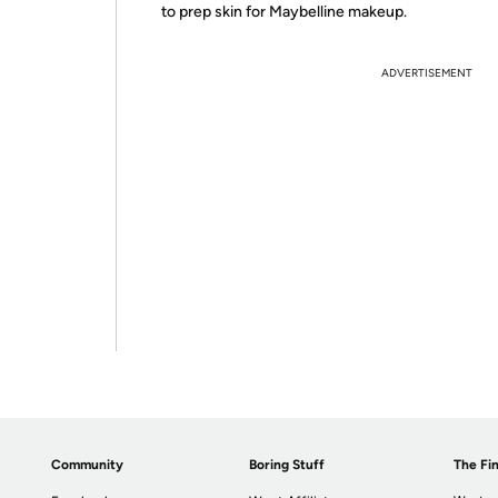
to prep skin for Maybelline makeup.
ADVERTISEMENT
Community
Boring Stuff
The Fin