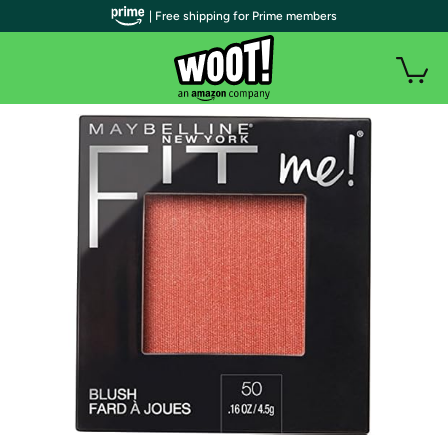
| Free shipping for Prime members