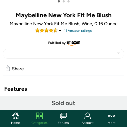
•
•
•
Maybelline New York Fit Me Blush
Maybelline New York Fit Me Blush, Wine, 0.16 Ounce
41
Amazon rating
s
Fulfilled by
Share
Features
Enhance skin tone with a natural blush. True-To-Tone
Sold out
color blends seamlessly. Now fit happens with a flattering
natural yet noticeable blush.
Home
Categories
Forums
Account
More
True-to-tone color