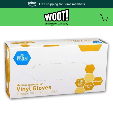
| Free shipping for Prime members