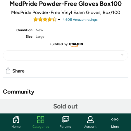
MedPride Powder-Free Gloves Box100
MedPride Powder-Free Vinyl Exam Gloves, Box/100
4,608
Amazon rating
s
Condition:
New
Size:
Large
Fulfilled by
Share
Community
Start the discussion
Sold out
Features
MedPride vinyl medical exam grade gloves provide all of
Home
Categories
Forums
Account
More
the features of more expensive name brands at a more