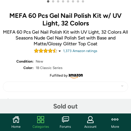
•
•
•
•
•
•
•
•
MEFA 60 Pcs Gel Nail Polish Kit w/ UV
Light, 32 Colors
MEFA 60 Pcs Gel Nail Polish Kit with UV Light, 32 Colors All
Seasons Nude Gel Nail Polish Set with Base and
Matte/Glossy Glitter Top Coat
1,373
Amazon rating
s
Condition:
New
Color:
1B Classic Series
Fulfilled by
Share
Sold out
Community
Home
Categories
Forums
Account
More