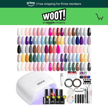
| Free shipping for Prime members