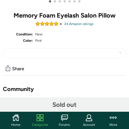
•
•
•
•
•
•
•
Memory Foam Eyelash Salon Pillow
24
Amazon rating
s
Condition:
New
Color:
Pink
Share
Community
Start the discussion
Sold out
Features
❤[Pink Beauty Pillow for Lash Techs and Estheticians]--
Home
Categories
Forums
Account
More
Ergonomical design to to maintain the natural curvature