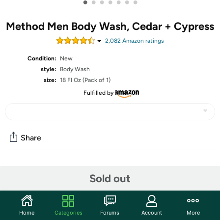
•
•
•
•
•
•
•
Method Men Body Wash, Cedar + Cypress
2,082
Amazon rating
s
Condition:
New
style:
Body Wash
size:
18 Fl Oz (Pack of 1)
Fulfilled by
Share
Community
Sold out
Start the discussion
Features
Home
Categories
Forums
Account
More