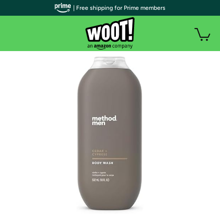
| Free shipping for Prime members