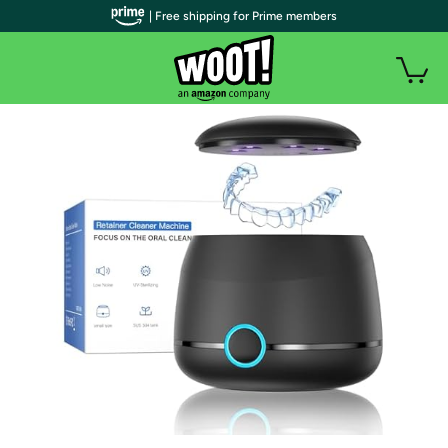
| Free shipping for Prime members