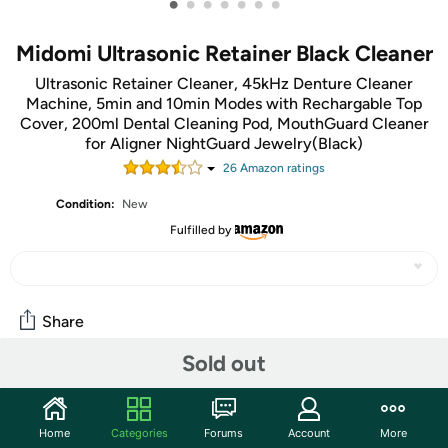
•
•
•
•
•
•
•
Midomi Ultrasonic Retainer Black Cleaner
Ultrasonic Retainer Cleaner, 45kHz Denture Cleaner
Machine, 5min and 10min Modes with Rechargable Top
Cover, 200ml Dental Cleaning Pod, MouthGuard Cleaner
for Aligner NightGuard Jewelry(Black)
26
Amazon rating
s
Condition:
New
Fulfilled by
Share
Sold out
Community
Start the discussion
Home
Categories
Forums
Account
More