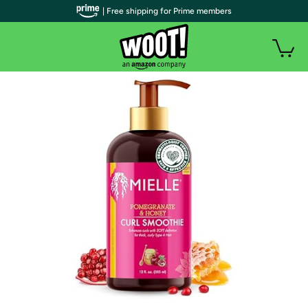
| Free shipping for Prime members