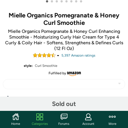
•
•
•
•
•
•
•
•
Mielle Organics Pomegranate & Honey
Curl Smoothie
Mielle Organics Pomegranate & Honey Curl Enhancing
Smoothie - Moisturizing Curly Hair Cream for Type 4
Curly & Coily Hair - Softens, Strengthens & Defines Curls
(12 Fl Oz)
5,397
Amazon rating
s
style:
Curl Smoothie
Fulfilled by
Share
Sold out
Features
Home
Categories
Forums
Account
More