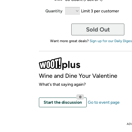
Quantity
Limit 3 per customer
Sold Out
Want more great deals?
Sign up for our Daily Diges
Wine and Dine Your Valentine
What's that saying again?
0
Start the discussion
Go to event page
AD