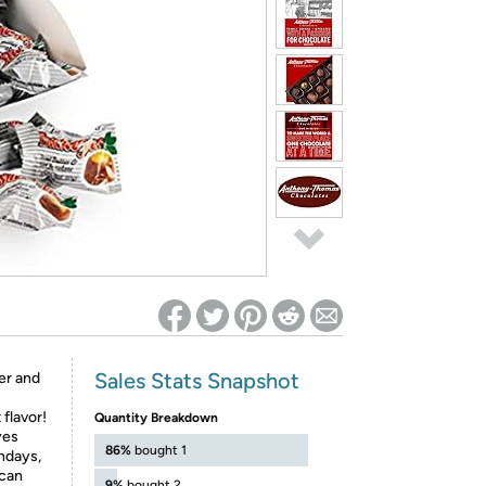
ed on Woot! for benefits to take effect
Sales Stats Snapshot
er and
 flavor!
Quantity Breakdown
yes
86%
bought 1
thdays,
 can
9%
bought 2