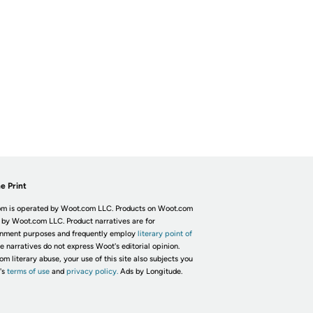
e Print
m is operated by Woot.com LLC. Products on Woot.com
 by Woot.com LLC. Product narratives are for
inment purposes and frequently employ
literary point of
he narratives do not express Woot's editorial opinion.
om literary abuse, your use of this site also subjects you
's
terms of use
and
privacy policy.
Ads by Longitude.