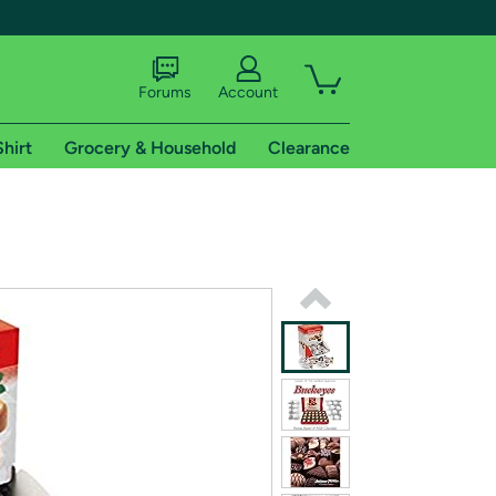
Forums
Account
Shirt
Grocery & Household
Clearance
X
tional shipping addresses.
 trial of Amazon Prime