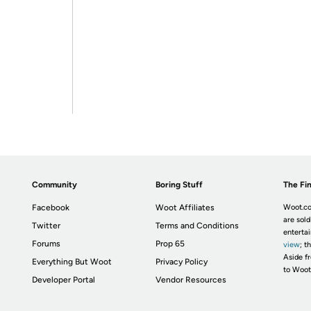
Community
Boring Stuff
The Fin
Facebook
Woot Affiliates
Woot.co
are sold
Twitter
Terms and Conditions
enterta
Forums
Prop 65
view
; t
Aside fr
Everything But Woot
Privacy Policy
to Woot
Developer Portal
Vendor Resources