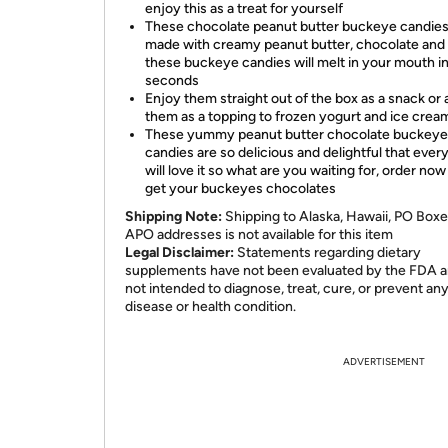
enjoy this as a treat for yourself
These chocolate peanut butter buckeye candies
made with creamy peanut butter, chocolate and 
these buckeye candies will melt in your mouth i
seconds
Enjoy them straight out of the box as a snack or
them as a topping to frozen yogurt and ice crea
These yummy peanut butter chocolate buckeye
candies are so delicious and delightful that eve
will love it so what are you waiting for, order no
get your buckeyes chocolates
Shipping Note:
Shipping to Alaska, Hawaii, PO Boxe
APO addresses is not available for this item
Legal Disclaimer:
Statements regarding dietary
supplements have not been evaluated by the FDA a
not intended to diagnose, treat, cure, or prevent an
disease or health condition.
ADVERTISEMENT