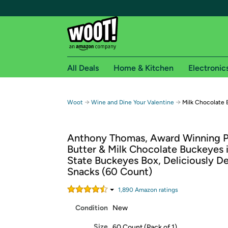
All Deals
Home & Kitchen
Electronic
Free shipping fo
→
→
Woot
Wine and Dine Your Valentine
Milk Chocolate 
Woot! customers who are Amazon Prime members 
Anthony Thomas, Award Winning 
Free Standard shipping on Woot! orders
Butter & Milk Chocolate Buckeyes 
Free Express shipping on Shirt.Woot order
State Buckeyes Box, Deliciously De
Amazon Prime membership required. See individual
Snacks (60 Count)
Get started by logging in with Amazon or try a 3
1,890
Amazon rating
s
Condition
New
Size
60 Count (Pack of 1)