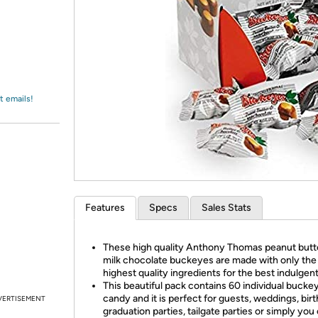
Login
*
Re-login requir
with
Amazon
t emails!
Features
Specs
Sales Stats
These high quality Anthony Thomas peanut butt
milk chocolate buckeyes are made with only the
highest quality ingredients for the best indulgent
This beautiful pack contains 60 individual bucke
candy and it is perfect for guests, weddings, bir
VERTISEMENT
graduation parties, tailgate parties or simply you