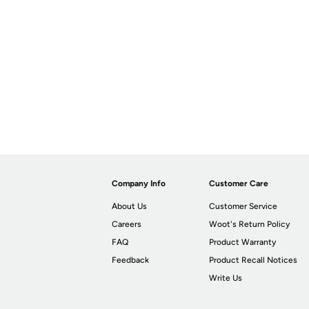
Company Info
Customer Care
About Us
Customer Service
Careers
Woot's Return Policy
FAQ
Product Warranty
Feedback
Product Recall Notices
Write Us