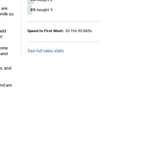
 are
6%
bought 3
milk so
n
 add
Speed to First Woot:
2h 11m 55.665s
m!
ryone
See full sales stats
w and
s, and
nd are
y