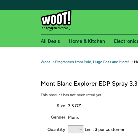
All Deals
Home & Kitchen
Electronic
Free shipping fo
→
→
Woot
Fragrances from Polo, Hugo Boss and More!
Mo
Woot! customers who are Amazon Prime members 
Mont Blanc Explorer EDP Spray 3.3
Free Standard shipping on Woot! orders
Free Express shipping on Shirt.Woot order
This product has not been rated yet.
Amazon Prime membership required. See individual
Size
3.3 OZ
Get started by logging in with Amazon or try a 3
Gender
Mens
Quantity
Limit 3 per customer