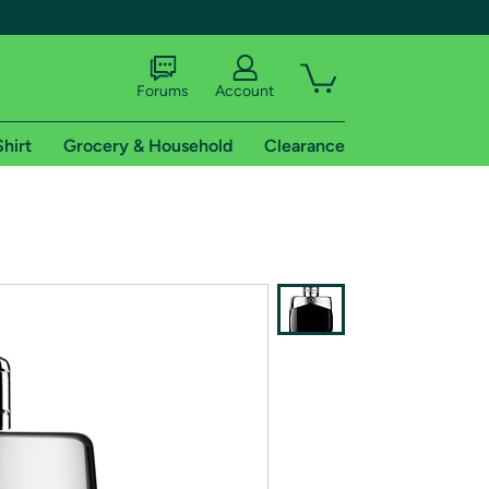
Forums
Account
Shirt
Grocery & Household
Clearance
X
tional shipping addresses.
 trial of Amazon Prime