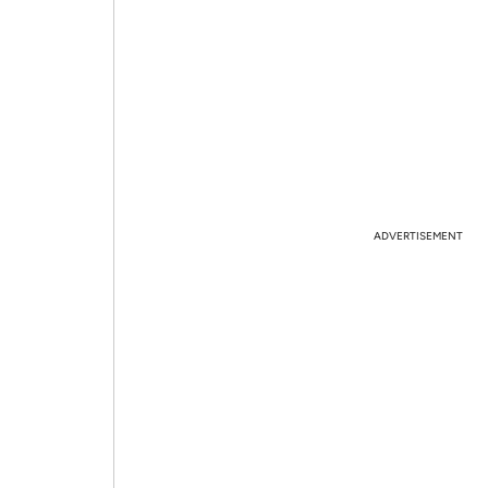
ADVERTISEMENT