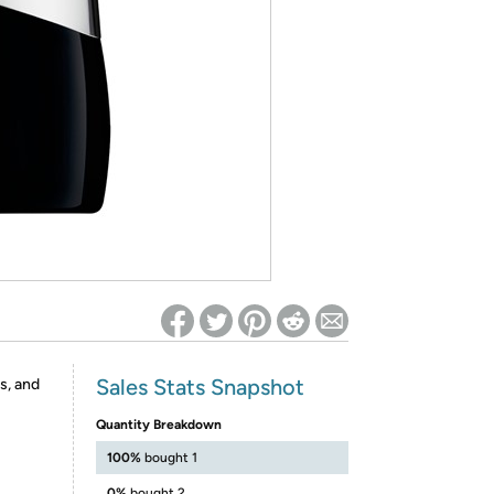
ed on Woot! for benefits to take effect
Sales Stats Snapshot
s, and
Quantity Breakdown
100%
bought 1
0%
bought 2