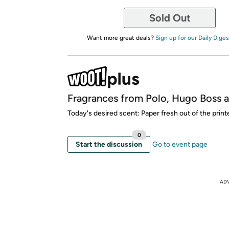
Sold Out
Want more great deals?
Sign up for our Daily Diges
Fragrances from Polo, Hugo Boss 
Today's desired scent: Paper fresh out of the printe
0
Start the discussion
Go to event page
AD