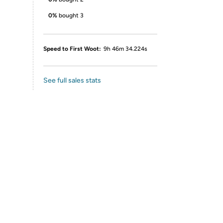
0%
bought 3
Speed to First Woot:
9h 46m 34.224s
See full sales stats