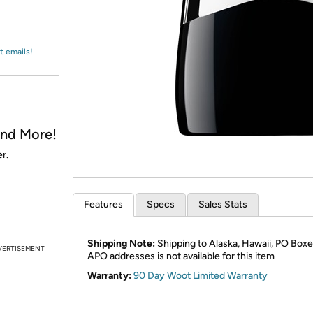
Login
*
Re-login requir
with
Amazon
t emails!
and More!
r.
Features
Specs
Sales Stats
Shipping Note:
Shipping to Alaska, Hawaii, PO Boxe
VERTISEMENT
APO addresses is not available for this item
Warranty:
90 Day Woot Limited Warranty