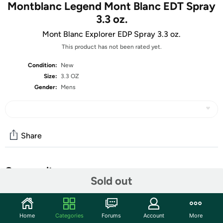
Montblanc Legend Mont Blanc EDT Spray
3.3 oz.
Mont Blanc Explorer EDP Spray 3.3 oz.
This product has not been rated yet.
Condition:
New
Size:
3.3 OZ
Gender:
Mens
Share
Community
Sold out
Start the discussion
Features
Home
Categories
Forums
Account
More