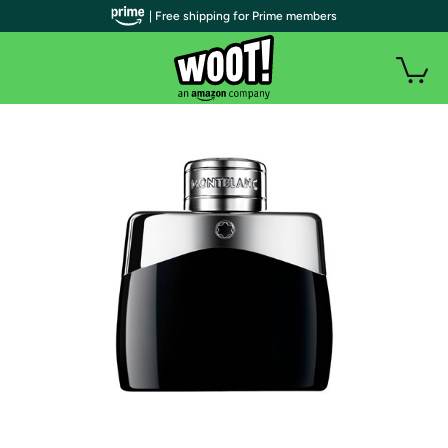
| Free shipping for Prime members