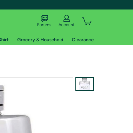
Forums
Account
Shirt
Grocery & Household
Clearance
X
tional shipping addresses.
 trial of Amazon Prime