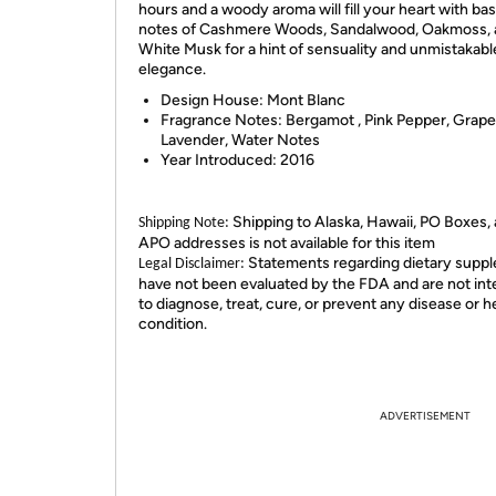
hours and a woody aroma will fill your heart with ba
notes of Cashmere Woods, Sandalwood, Oakmoss, 
White Musk for a hint of sensuality and unmistakabl
elegance.
Design House:
Mont Blanc
Fragrance Notes:
Bergamot , Pink Pepper, Grapef
Lavender, Water Notes
Year Introduced:
2016
Shipping to Alaska, Hawaii, PO Boxes,
Shipping Note:
APO addresses is not available for this item
Statements regarding dietary supp
Legal Disclaimer:
have not been evaluated by the FDA and are not in
to diagnose, treat, cure, or prevent any disease or h
condition.
ADVERTISEMENT