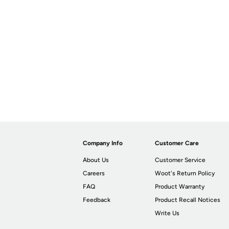
Company Info
Customer Care
About Us
Customer Service
Careers
Woot's Return Policy
FAQ
Product Warranty
Feedback
Product Recall Notices
Write Us