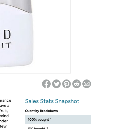
ed on Woot! for benefits to take effect
Sales Stats Snapshot
agrance
have a
ruit,
Quantity Breakdown
 mind.
100%
bought 1
ender
 few
0%
bought 2