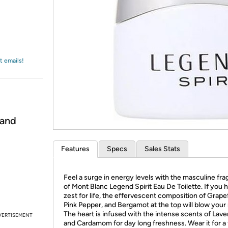
Login
*
Re-login requir
with
Amazon
t emails!
 and
Features
Specs
Sales Stats
Feel a surge in energy levels with the masculine fr
of Mont Blanc Legend Spirit Eau De Toilette. If you 
zest for life, the effervescent composition of Grapef
Pink Pepper, and Bergamot at the top will blow your
The heart is infused with the intense scents of Lav
VERTISEMENT
and Cardamom for day long freshness. Wear it for a