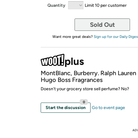
Quantity
Limit 10 per customer
Sold Out
Want more great deals?
Sign up for our Daily Diges
MontBlanc, Burberry. Ralph Lauren
Hugo Boss Fragrances
Doesn't your grocery store sell perfume? No?
0
Start the discussion
Go to event page
AD