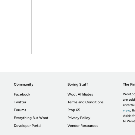
Community
Boring Stuff
The Fin
Facebook
Woot Affiliates
Woot.co
are sold
Twitter
Terms and Conditions
enterta
Forums
Prop 65
view
; t
Aside fr
Everything But Woot
Privacy Policy
to Woot
Developer Portal
Vendor Resources