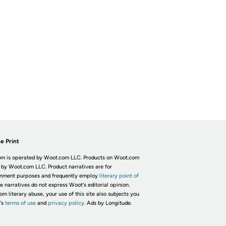
e Print
m is operated by Woot.com LLC. Products on Woot.com
 by Woot.com LLC. Product narratives are for
inment purposes and frequently employ
literary point of
he narratives do not express Woot's editorial opinion.
om literary abuse, your use of this site also subjects you
's
terms of use
and
privacy policy.
Ads by Longitude.