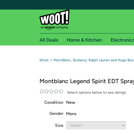
All Deals
Home & Kitchen
Electronic
Free shipping fo
→
Woot
MontBlanc, Burberry. Ralph Lauren and Hugo Bos
Woot! customers who are Amazon Prime members 
Montblanc Legend Spirit EDT Spra
Free Standard shipping on Woot! orders
Free Express shipping on Shirt.Woot order
Select options below to see ratings.
Amazon Prime membership required. See individual
Condition
New
Get started by logging in with Amazon or try a 3
Gender
Mens
Size