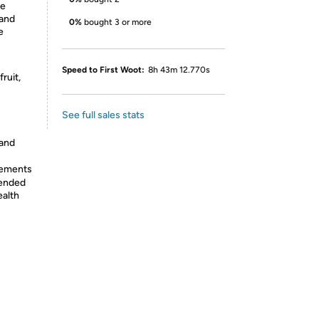
se
and
0%
bought 3 or more
e
Speed to First Woot:
8h 43m 12.770s
ruit,
See full sales stats
 and
lements
tended
ealth