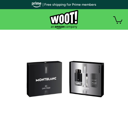
| Free shipping for Prime members