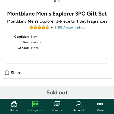
•
•
Montblanc Men's Explorer 3PC Gift Set
Montblanc Men's Explorer 3-Piece Gift Set Fragrances
2,552
Amazon rating
s
Condition:
New
Size:
various
Gender:
Mens
Share
Community
Sold out
Start the discussion
Features
Home
Categories
Forums
Account
More