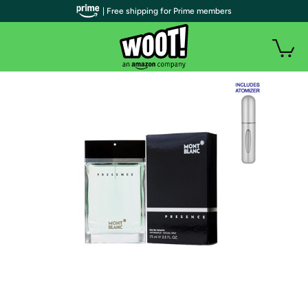
| Free shipping for Prime members