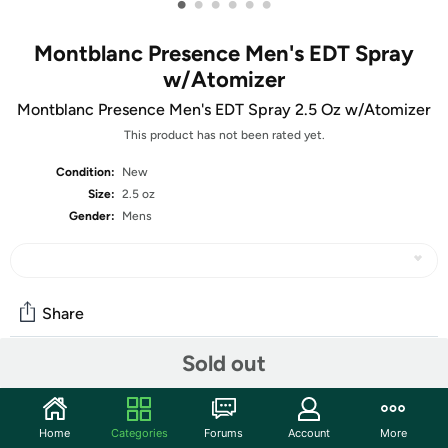
•
•
•
•
•
•
Montblanc Presence Men's EDT Spray
w/Atomizer
Montblanc Presence Men's EDT Spray 2.5 Oz w/Atomizer
This product has not been rated yet.
Condition:
New
Size:
2.5 oz
Gender:
Mens
Share
Sold out
Community
Start the discussion
Home
Categories
Forums
Account
More