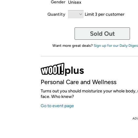
Gender
Unisex
Quantity
Limit 3 per customer
Sold Out
Want more great deals?
Sign up for our Daily Diges
Personal Care and Wellness
Turns out you should moisturize your whole body, 
face. Who knew?
Go to event page
AD