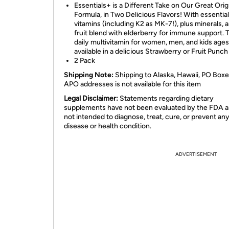
Essentials+ is a Different Take on Our Great Orig
Formula, in Two Delicious Flavors! With essential
vitamins (including K2 as MK-7!), plus minerals, 
fruit blend with elderberry for immune support. 
daily multivitamin for women, men, and kids ages
available in a delicious Strawberry or Fruit Punch 
2 Pack
Shipping Note:
Shipping to Alaska, Hawaii, PO Boxe
APO addresses is not available for this item
Legal Disclaimer:
Statements regarding dietary
supplements have not been evaluated by the FDA a
not intended to diagnose, treat, cure, or prevent an
disease or health condition.
ADVERTISEMENT