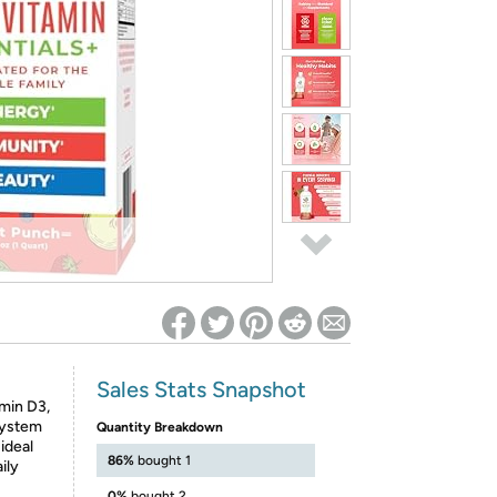
ed on Woot! for benefits to take effect
Sales Stats Snapshot
min D3,
system
Quantity Breakdown
ideal
86%
bought 1
ily
0%
bought 2