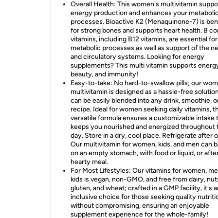
Overall Health: This women's multivitamin suppo
energy production and enhances your metaboli
processes. Bioactive K2 (Menaquinone-7) is bene
for strong bones and supports heart health. B c
vitamins, including B12 vitamins, are essential for
metabolic processes as well as support of the n
and circulatory systems. Looking for energy
supplements? This multi vitamin supports energ
beauty, and immunity!
Easy-to-take: No hard-to-swallow pills; our wo
multivitamin is designed as a hassle-free solution
can be easily blended into any drink, smoothie, o
recipe. Ideal for women seeking daily vitamins, th
versatile formula ensures a customizable intake 
keeps you nourished and energized throughout 
day. Store in a dry, cool place. Refrigerate after 
Our multivitamin for women, kids, and men can b
on an empty stomach, with food or liquid, or after
hearty meal.
For Most Lifestyles: Our vitamins for women, me
kids is vegan, non-GMO, and free from dairy, nut
gluten, and wheat; crafted in a GMP facility, it's 
inclusive choice for those seeking quality nutriti
without compromising, ensuring an enjoyable
supplement experience for the whole-family!