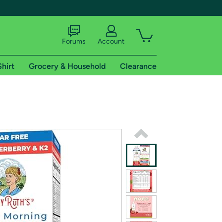
Forums
Account
Shirt
Grocery & Household
Clearance
X
tional shipping addresses.
 trial of Amazon Prime