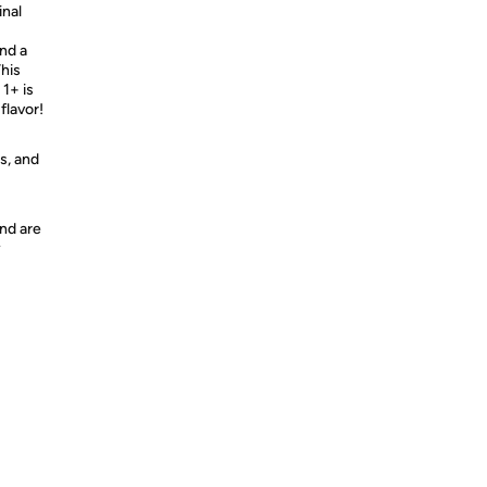
inal
and a
This
 1+ is
flavor!
s, and
nd are
y