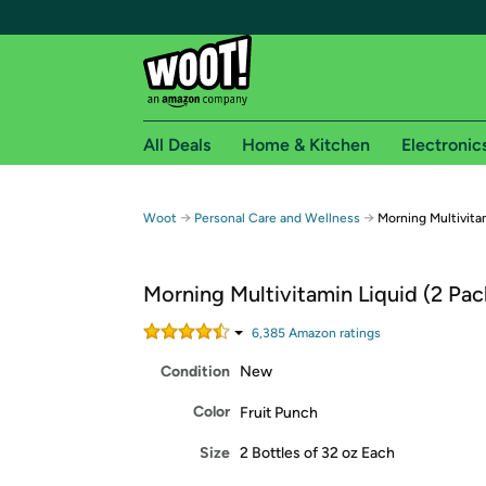
All Deals
Home & Kitchen
Electronic
Free shipping fo
→
→
Woot
Personal Care and Wellness
Morning Multivitam
Woot! customers who are Amazon Prime members 
Morning Multivitamin Liquid (2 Pac
Free Standard shipping on Woot! orders
Free Express shipping on Shirt.Woot order
6,385
Amazon rating
s
Amazon Prime membership required. See individual
Condition
New
Get started by logging in with Amazon or try a 3
Color
Fruit Punch
Size
2 Bottles of 32 oz Each