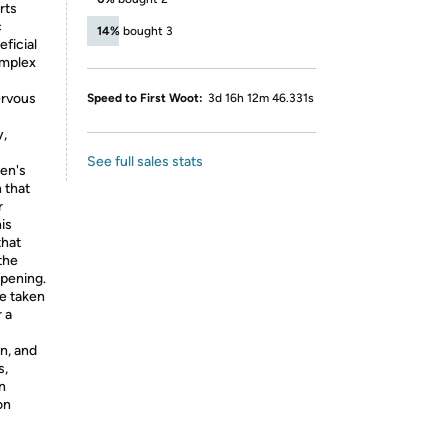
rts
c
14%
bought 3
ficial
omplex
ervous
Speed to First Woot:
3d 16h 12m 46.331s
y,
See full sales stats
men's
 that
r
is
that
the
opening.
e taken
 a
n, and
s,
an
on