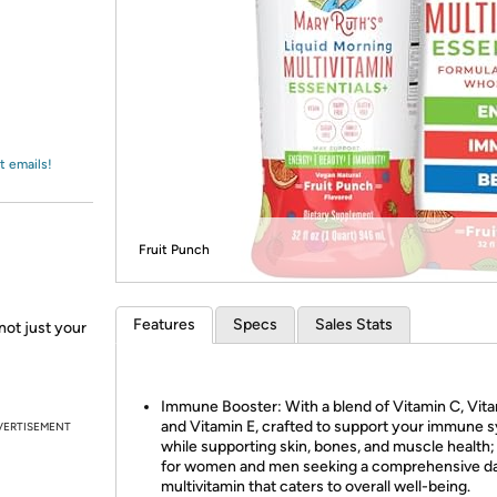
Login
*
Re-login requir
with
Amazon
t emails!
Fruit Punch
Features
Specs
Sales Stats
not just your
Immune Booster: With a blend of Vitamin C, Vita
and Vitamin E, crafted to support your immune 
VERTISEMENT
while supporting skin, bones, and muscle health; 
for women and men seeking a comprehensive da
multivitamin that caters to overall well-being.