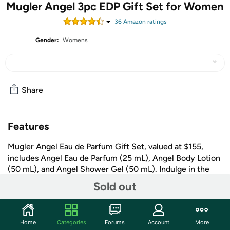
Mugler Angel 3pc EDP Gift Set for Women
36
Amazon rating
s
Gender:
Womens
Share
Features
Mugler Angel Eau de Parfum Gift Set, valued at $155,
includes Angel Eau de Parfum (25 mL), Angel Body Lotion
(50 mL), and Angel Shower Gel (50 mL). Indulge in the
iconic Angel fragrance this spring. The Angel woman is
Sold out
confident and seductive, using her allure to achieve
dreams. Angel Eau de Parfum is the world's first
+ More
Gourmand perfume, wilder than dreams.
Home
Categories
Forums
Account
More