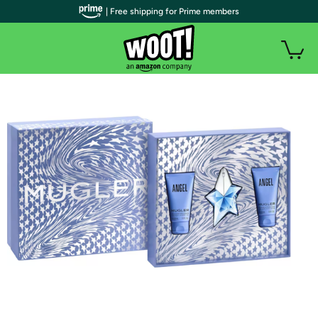
| Free shipping for Prime members