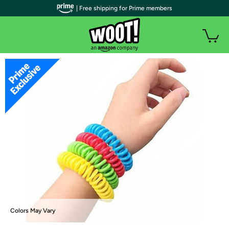
| Free shipping for Prime members
Colors May Vary