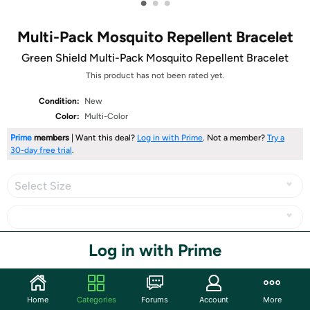
•
•
•
Multi-Pack Mosquito Repellent Bracelet
Green Shield Multi-Pack Mosquito Repellent Bracelet
This product has not been rated yet.
Condition:
New
Color:
Multi-Color
Prime
members
| Want this deal?
Log in with Prime
. Not a member?
Try a
30-day free trial
.
Select Size
Log in with Prime
Share
Community
Home
Categories
Forums
Account
More