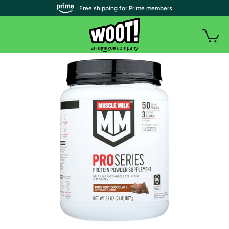
| Free shipping for Prime members