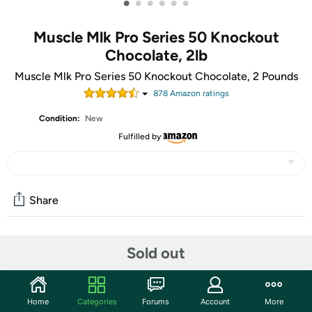
•
•
•
•
•
•
Muscle Mlk Pro Series 50 Knockout
Chocolate, 2lb
Muscle Mlk Pro Series 50 Knockout Chocolate, 2 Pounds
878
Amazon rating
s
Condition:
New
Fulfilled by
Share
Community
Sold out
Start the discussion
Features
Home
Categories
Forums
Account
More