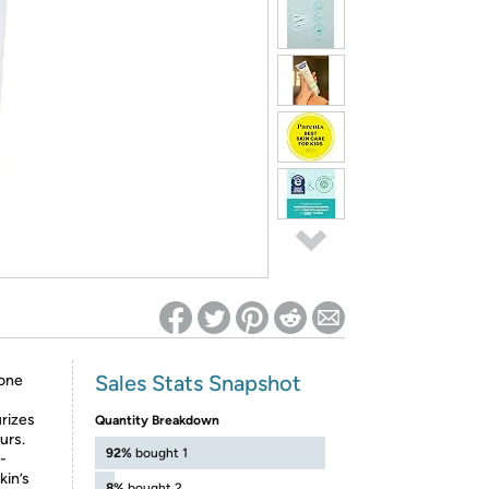
ed on Woot! for benefits to take effect
Sales Stats Snapshot
rone
rizes
Quantity Breakdown
urs.
92%
bought 1
d-
kin’s
8%
bought 2