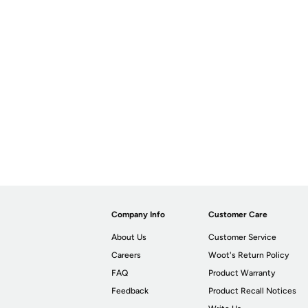
Company Info
Customer Care
About Us
Customer Service
Careers
Woot's Return Policy
FAQ
Product Warranty
Feedback
Product Recall Notices