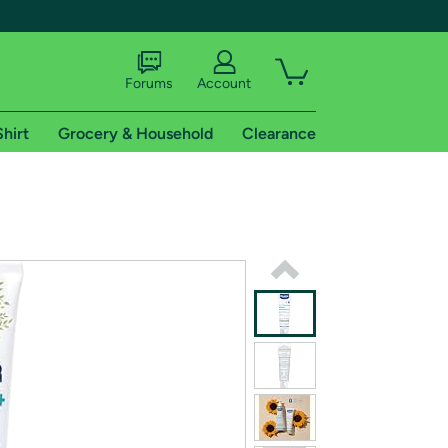
Forums
Account
Shirt
Grocery & Household
Clearance
X
tional shipping addresses.
 trial of Amazon Prime