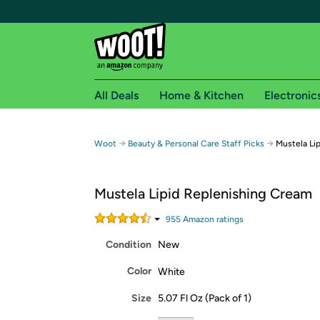
All Deals
Home & Kitchen
Electronic
Free shipping fo
→
→
Woot
Beauty & Personal Care Staff Picks
Mustela Li
Woot! customers who are Amazon Prime members 
Mustela Lipid Replenishing Cream
Free Standard shipping on Woot! orders
Free Express shipping on Shirt.Woot order
955
Amazon rating
s
Amazon Prime membership required. See individual
Condition
New
Get started by logging in with Amazon or try a 3
Color
White
Size
5.07 Fl Oz (Pack of 1)