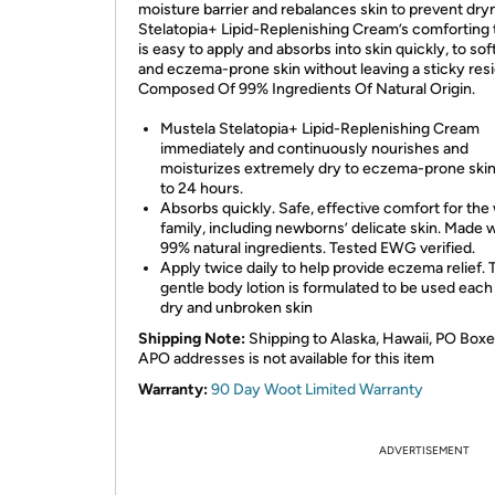
moisture barrier and rebalances skin to prevent dry
Stelatopia+ Lipid-Replenishing Cream’s comforting 
is easy to apply and absorbs into skin quickly, to so
and eczema-prone skin without leaving a sticky res
Composed Of 99% Ingredients Of Natural Origin.
Mustela Stelatopia+ Lipid-Replenishing Cream
immediately and continuously nourishes and
moisturizes extremely dry to eczema-prone skin
to 24 hours.
Absorbs quickly. Safe, effective comfort for the
family, including newborns’ delicate skin. Made 
99% natural ingredients. Tested EWG verified.
Apply twice daily to help provide eczema relief. 
gentle body lotion is formulated to be used each
dry and unbroken skin
Shipping Note:
Shipping to Alaska, Hawaii, PO Boxe
APO addresses is not available for this item
Warranty:
90 Day Woot Limited Warranty
ADVERTISEMENT