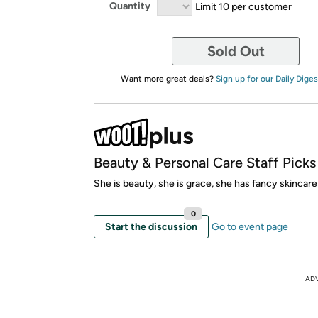
Quantity
Limit 10 per customer
Sold Out
Want more great deals?
Sign up for our Daily Diges
Beauty & Personal Care Staff Picks
She is beauty, she is grace, she has fancy skincare
0
Start the discussion
Go to event page
AD