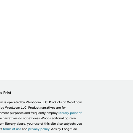
e Print
m is operated by Woot.com LLC. Products on Woot.com
 by Woot.com LLC. Product narratives are for
inment purposes and frequently employ
literary point of
he narratives do not express Woot's editorial opinion.
om literary abuse, your use of this site also subjects you
's
terms of use
and
privacy policy.
Ads by Longitude.