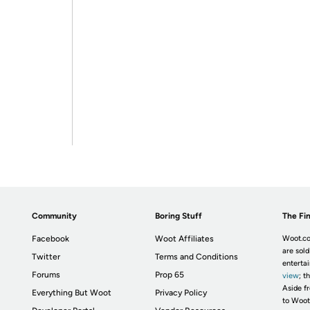
Community
Boring Stuff
The Fin
Facebook
Woot Affiliates
Woot.co
are sold
Twitter
Terms and Conditions
enterta
Forums
Prop 65
view
; t
Aside fr
Everything But Woot
Privacy Policy
to Woot