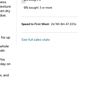
ness.
texture
0%
bought 3 or more
ften dry
idue.
Speed to First Woot:
2d 16h 8m 47.223s
 for up
See full sales stats
 whole
with
This
 day on
s, and