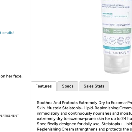
Login
*
Re-login requir
with
Amazon
t emails!
 on her face.
Features
Specs
Sales Stats
Soothes And Protects Extremely Dry to Eczema-P
Skin. Mustela Stelatopia+ Lipid-Replenishing Cream
immediately and continuously nourishes and moistu
VERTISEMENT
extremely dry to eczema-prone skin for up to 24 ho
Specifically designed for daily use, Stelatopia+ Lipi
Replenishing Cream strengthens and protects the s