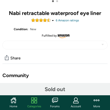
•
•
Nabi retractable waterproof eye liner
6
Amazon rating
s
Condition:
New
Fulfilled by
Share
Community
Start the discussion
Sold out
Features
Warranty:
90 Day Woot Warranty
Home
Categories
Forums
Account
More