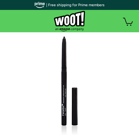
| Free shipping for Prime members