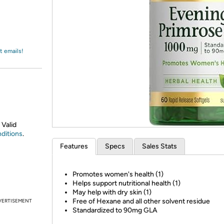
Login
*
Re-login requir
with
Amazon
t emails!
 Valid
ditions
.
Features
Specs
Sales Stats
Promotes women's health (1)
Helps support nutritional health (1)
May help with dry skin (1)
Free of Hexane and all other solvent residue
VERTISEMENT
Standardized to 90mg GLA