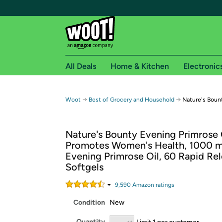
All Deals
Home & Kitchen
Electronic
Free shipping fo
→
→
Woot
Best of Grocery and Household
Nature's Bount
Woot! customers who are Amazon Prime members 
Nature's Bounty Evening Primrose 
Free Standard shipping on Woot! orders
Promotes Women's Health, 1000 
Free Express shipping on Shirt.Woot order
Evening Primrose Oil, 60 Rapid Re
Amazon Prime membership required. See individual
Softgels
Get started by logging in with Amazon or try a 3
9,590
Amazon rating
s
Condition
New
Quantity
Limit 1 per customer