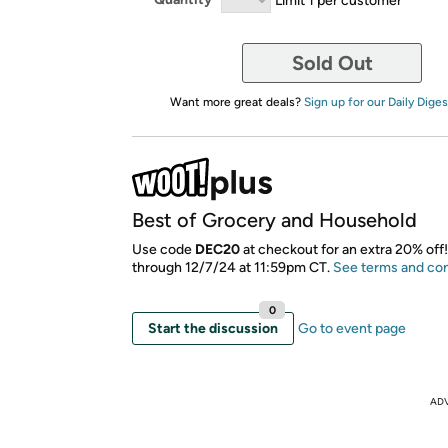
Sold Out
Want more great deals?
Sign up for our Daily Diges
Best of Grocery and Household
Use code
DEC20
at checkout for an extra 20% off!
through 12/7/24 at 11:59pm CT.
See terms and con
0
Start the discussion
Go to event page
AD