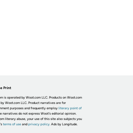
e Print
m is operated by Woot.com LLC. Products on Woot.com
 by Woot.com LLC. Product narratives are for
inment purposes and frequently employ
literary point of
he narratives do not express Woot's editorial opinion.
om literary abuse, your use of this site also subjects you
's
terms of use
and
privacy policy.
Ads by Longitude.