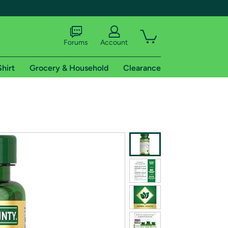
Forums
Account
Shirt
Grocery & Household
Clearance
X
tional shipping addresses.
 trial of Amazon Prime