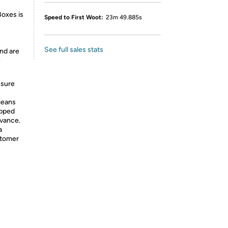
Boxes is
Speed to First Woot:
23m 49.885s
See full sales stats
nd are
y
nsure
means
ipped
dvance.
a
stomer