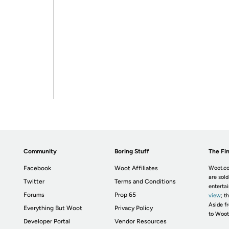
Community
Boring Stuff
The Fin
Facebook
Woot Affiliates
Woot.co
are sold
Twitter
Terms and Conditions
enterta
Forums
Prop 65
view
; t
Aside fr
Everything But Woot
Privacy Policy
to Woot
Developer Portal
Vendor Resources