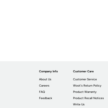
Company Info
Customer Care
About Us
Customer Service
Careers
Woot's Return Policy
FAQ
Product Warranty
Feedback
Product Recall Notices
Write Us