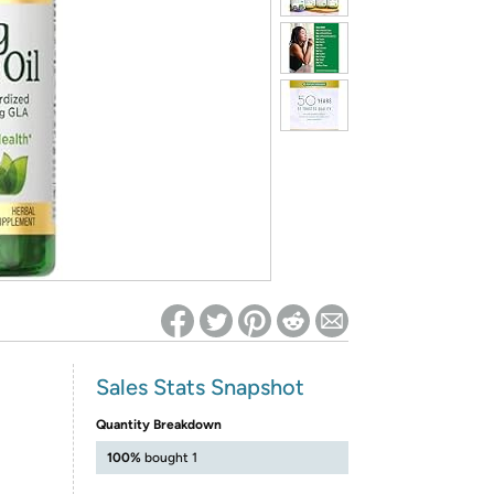
ed on Woot! for benefits to take effect
Sales Stats Snapshot
Quantity Breakdown
100%
bought 1