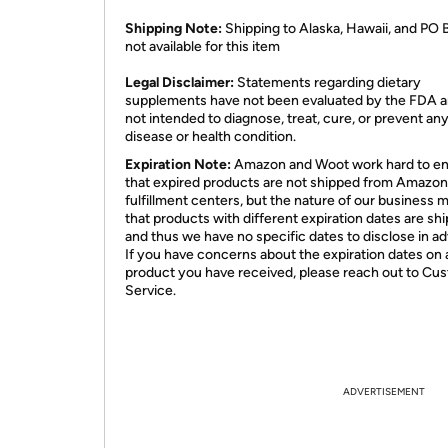
Shipping Note:
Shipping to Alaska, Hawaii, and PO 
not available for this item
​Legal Disclaimer:
Statements regarding dietary
supplements have not been evaluated by the FDA a
not intended to diagnose, treat, cure, or prevent an
disease or health condition.
Expiration Note:
Amazon and Woot work hard to e
that expired products are not shipped from Amazon
fulfillment centers, but the nature of our business 
that products with different expiration dates are sh
and thus we have no specific dates to disclose in a
If you have concerns about the expiration dates on 
product you have received, please reach out to Cu
Service.
ADVERTISEMENT