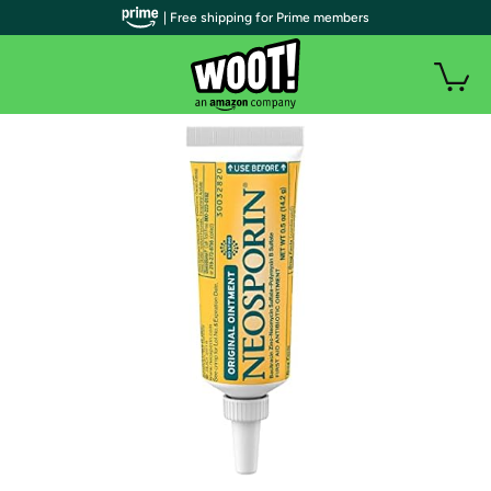
| Free shipping for Prime members