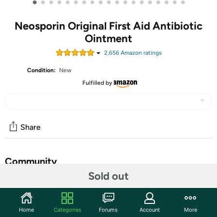
•
•
•
•
•
•
•
•
•
•
•
•
•
•
•
•
•
•
•
Neosporin Original First Aid Antibiotic
Ointment
2,656
Amazon rating
s
Condition:
New
Fulfilled by
Share
Community
Sold out
Start the discussion
Features
Home
Categories
Forums
Account
More
Neosporin Original First Aid Antibiotic Ointment provides