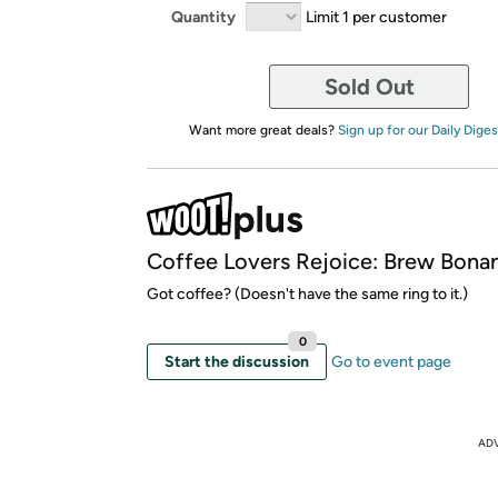
Quantity
Limit 1 per customer
Sold Out
Want more great deals?
Sign up for our Daily Diges
Coffee Lovers Rejoice: Brew Bona
Got coffee? (Doesn't have the same ring to it.)
0
Start the discussion
Go to event page
AD