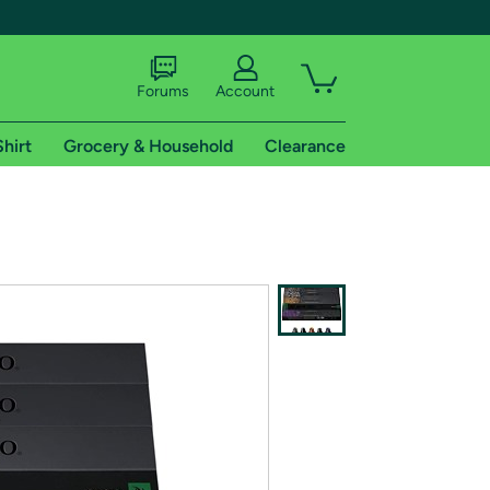
Forums
Account
Shirt
Grocery & Household
Clearance
X
tional shipping addresses.
 trial of Amazon Prime