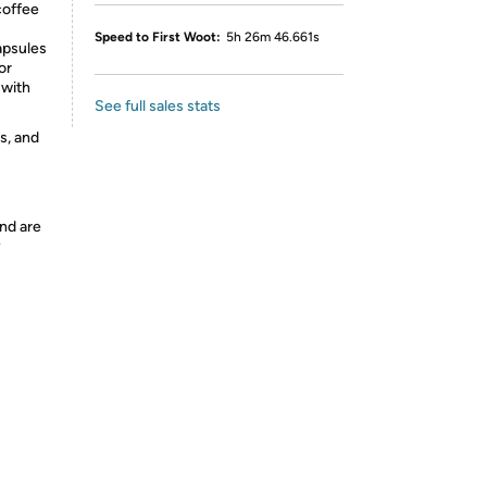
coffee
Speed to First Woot:
5h 26m 46.661s
apsules
or
 with
See full sales stats
s, and
nd are
y