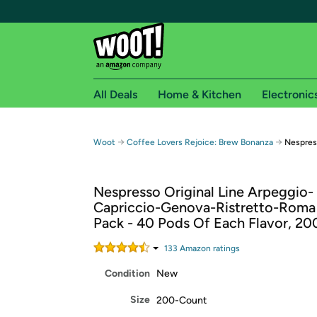
All Deals
Home & Kitchen
Electronic
Free shipping fo
→
→
Woot
Coffee Lovers Rejoice: Brew Bonanza
Nespres
Woot! customers who are Amazon Prime members 
Nespresso Original Line Arpeggio-
Free Standard shipping on Woot! orders
Capriccio-Genova-Ristretto-Rom
Free Express shipping on Shirt.Woot order
Pack - 40 Pods Of Each Flavor, 2
Amazon Prime membership required. See individual
133
Amazon rating
s
Get started by logging in with Amazon or try a 3
Condition
New
Size
200-Count