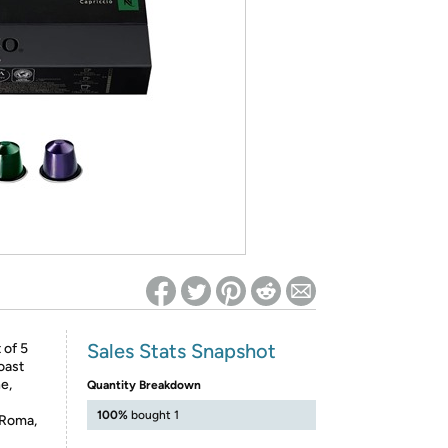
ed on Woot! for benefits to take effect
Sales Stats Snapshot
 of 5
oast
e,
Quantity Breakdown
100%
bought 1
 Roma,