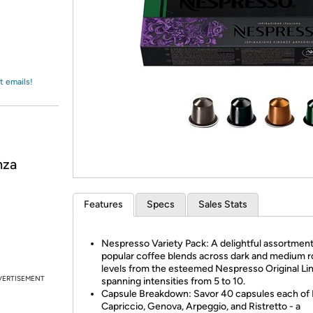
Login
*
Re-login requir
with
Amazon
t emails!
nza
Features
Specs
Sales Stats
Nespresso Variety Pack: A delightful assortment
popular coffee blends across dark and medium r
levels from the esteemed Nespresso Original Lin
VERTISEMENT
spanning intensities from 5 to 10.
Capsule Breakdown: Savor 40 capsules each of
Capriccio, Genova, Arpeggio, and Ristretto - a