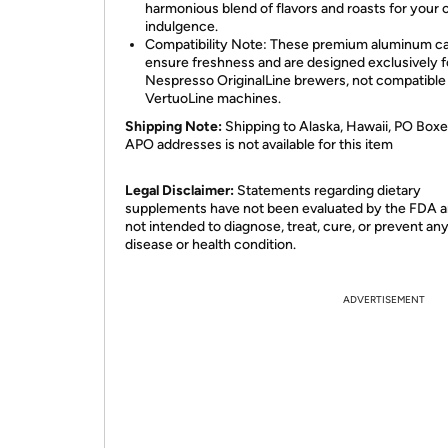
harmonious blend of flavors and roasts for your 
indulgence.
Compatibility Note: These premium aluminum c
ensure freshness and are designed exclusively f
Nespresso OriginalLine brewers, not compatible
VertuoLine machines.
Shipping Note:
Shipping to Alaska, Hawaii, PO Boxe
APO addresses is not available for this item
Legal Disclaimer:
Statements regarding dietary
supplements have not been evaluated by the FDA a
not intended to diagnose, treat, cure, or prevent an
disease or health condition.
ADVERTISEMENT