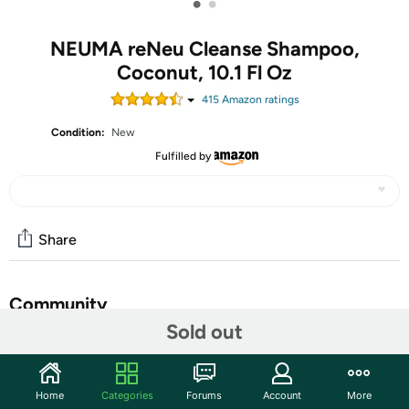
•
•
NEUMA reNeu Cleanse Shampoo,
Coconut, 10.1 Fl Oz
415
Amazon rating
s
Condition:
New
Fulfilled by
Share
Community
Sold out
Start the discussion
Features
Home
Categories
Forums
Account
More
Refresh hair and scalp with this gentle, sulfate-free