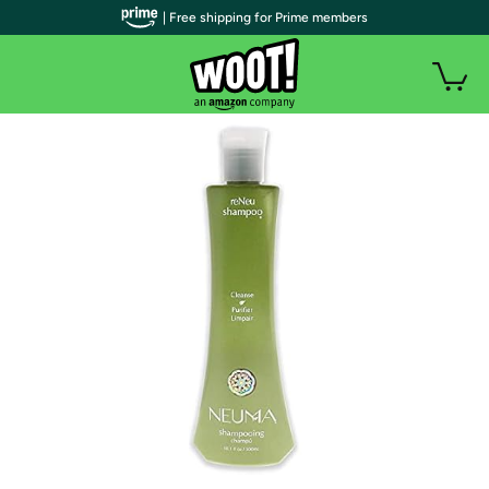
| Free shipping for Prime members