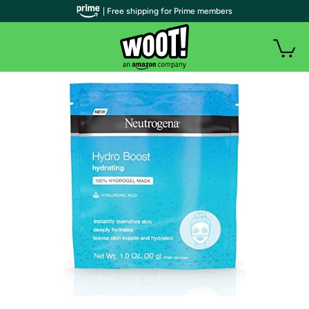
| Free shipping for Prime members