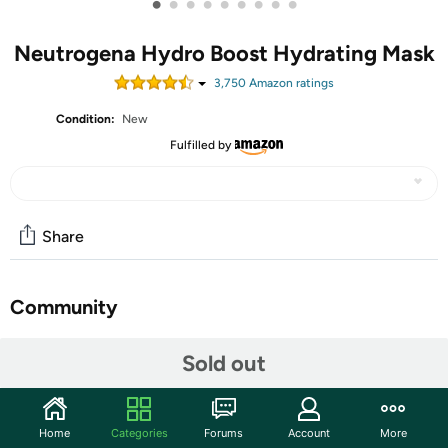
•
•
•
•
•
•
•
•
•
Neutrogena Hydro Boost Hydrating Mask
3,750
Amazon rating
s
Condition:
New
Fulfilled by
Share
Community
Start the discussion
Sold out
Features
1-count of 1.0 ounce hydrating face mask sheets with
Home
Categories
Forums
Account
More
purified hyaluronic acid to quench dry skin and help