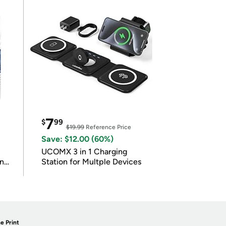
7
$
99
$19.99
Reference Price
Save: $12.00 (60%)
UCOMX 3 in 1 Charging
in
Station for Multple Devices
e Print