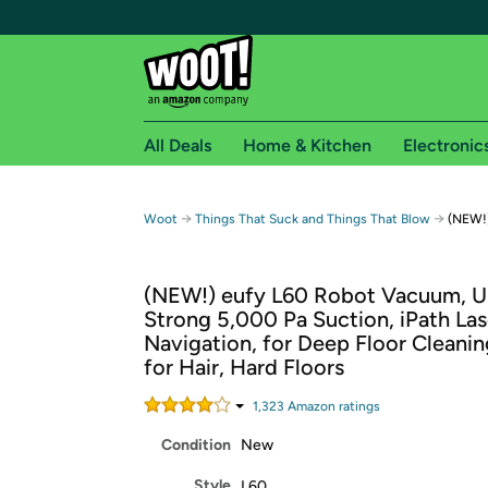
All Deals
Home & Kitchen
Electronic
Free shipping fo
→
→
Woot
Things That Suck and Things That Blow
(NEW!
Woot! customers who are Amazon Prime members 
(NEW!) eufy L60 Robot Vacuum, Ul
Free Standard shipping on Woot! orders
Strong 5,000 Pa Suction, iPath Las
Free Express shipping on Shirt.Woot order
Navigation, for Deep Floor Cleaning
Amazon Prime membership required. See individual
for Hair, Hard Floors
Get started by logging in with Amazon or try a 3
1,323
Amazon rating
s
Condition
New
Style
L60