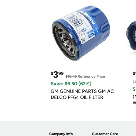
3
$
99
$
$10.49
Reference Price
$
Save: $6.50 (62%)
S
GM GENUINE PARTS GM AC
(
DELCO PF64 OIL FILTER
W
B
Company Info
Customer Care