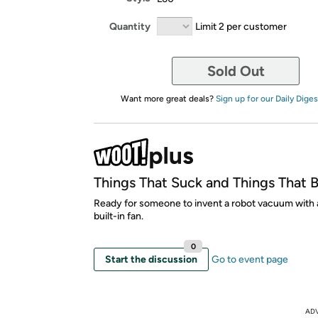
Quantity
Limit 2 per customer
Sold Out
Want more great deals?
Sign up for our Daily Diges
Things That Suck and Things That 
Ready for someone to invent a robot vacuum with 
built-in fan.
0
Start the discussion
Go to event page
AD