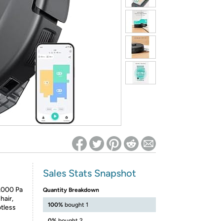
ed on Woot! for benefits to take effect
Sales Stats Snapshot
5,000 Pa
Quantity Breakdown
hair,
100%
bought 1
otless
0%
bought 2