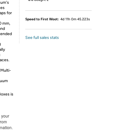
uum's
ses
aps for
Speed to First Woot:
4d 11h 0m 45.223s
20 mm,
and
xtended
See full sales stats
Q
lly
g
faces.
Multi-
acuum
Boxes is
t your
from
rmation.