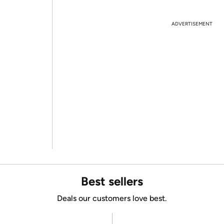
ADVERTISEMENT
Best sellers
Deals our customers love best.