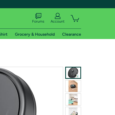
Forums
Account
Shirt
Grocery & Household
Clearance
X
tional shipping addresses.
 trial of Amazon Prime