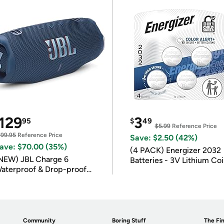
129
3
95
$
49
$5.99
Reference Price
199.95
Reference Price
Save: $2.50 (42%)
ave: $70.00 (35%)
(4 PACK) Energizer 2032
NEW) JBL Charge 6
Batteries - 3V Lithium Co
aterproof & Drop-proof
Batteries
luetooth Speaker
Community
Boring Stuff
The Fin