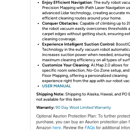
Enjoy Efficient Navigation
: The eufy robot vac
Precision Mapping with iPath Laser Navigation u
advanced Lidar technology, creating accurate m
efficient cleaning routes around your home.
Conquer Obstacles
: Capable of climbing up to 
the robot vacuum easily overcomes thresholds 
carpet edges without getting stuck, ensuring e
cleaning coverage.
Experience Intelligent Suction Control:
BoostI
Technology in the eufy vacuum robot automatica
increases suction power when needed, ensurin
maximum cleaning efficiency on all types of sur
Customize Your Cleaning
: AI.Map 2.0 allows for
specific room selection, No-Go Zone setup, and 
Floor Mapping, offering a personalized cleaning
experience right from the app with our robot v
USER MANUAL
Shipping Note:
Shipping to Alaska, Hawaii, and PO 
not available for this item
Warranty:
90 Day Woot Limited Warranty
Optional Asurion Protection Plan:
To further protec
purchase, you can buy an Asurion protection plan 
Amazon
here
. Review the
FAQs
for additional info