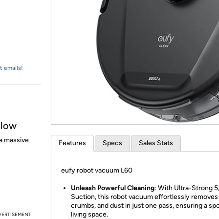
Login
*
Re-login requir
with
Amazon
t emails!
Blow
a massive
Features
Specs
Sales Stats
eufy robot vacuum L60
Unleash Powerful Cleaning
: With Ultra-Strong 
Suction, this robot vacuum effortlessly removes 
crumbs, and dust in just one pass, ensuring a sp
living space.
VERTISEMENT