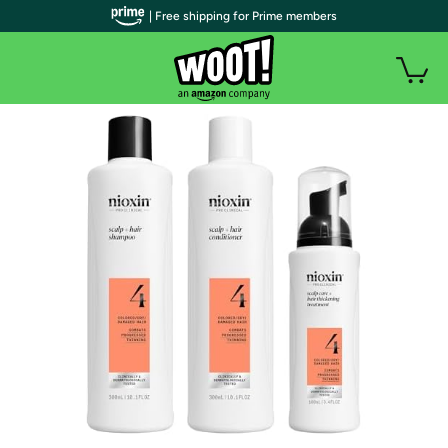
| Free shipping for Prime members