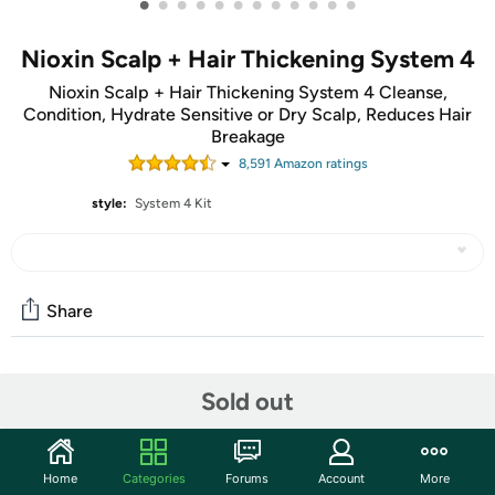
•
•
•
•
•
•
•
•
•
•
•
•
Nioxin Scalp + Hair Thickening System 4
Nioxin Scalp + Hair Thickening System 4 Cleanse,
Condition, Hydrate Sensitive or Dry Scalp, Reduces Hair
Breakage
8,591
Amazon rating
s
style:
System 4 Kit
Share
Community
Sold out
Start the discussion
Features
Home
Categories
Forums
Account
More