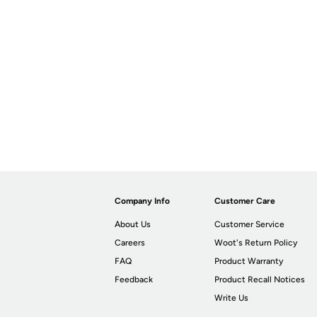
Company Info
Customer Care
About Us
Customer Service
Careers
Woot's Return Policy
FAQ
Product Warranty
Feedback
Product Recall Notices
Write Us